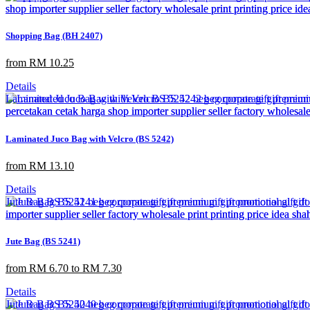
Shopping Bag (BH 2407)
from RM 10.25
Details
Laminated Juco Bag with Velcro (BS 5242)
from RM 13.10
Details
Jute Bag (BS 5241)
from RM 6.70 to RM 7.30
Details