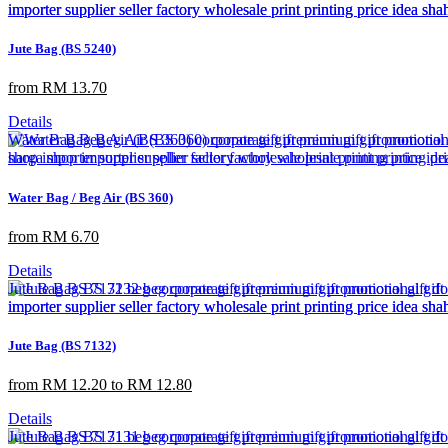
Jute Bag (BS 5240)
from RM 13.70
Details
Water Bag / Beg Air (BS 360)
from RM 6.70
Details
Jute Bag (BS 7132)
from RM 12.20 to RM 12.80
Details