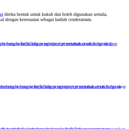
ut
direka bentuk untuk kukuh dan boleh digunakan semula,
al dengan kesesuaian sebagai hadiah cenderamata.