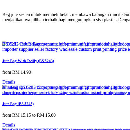
Beg jute sesuai untuk membeli-belah, membawa barangan runcit atau 
menjadikannya pilihan terbaik bagi mengurangkan sisa plastik. Deng
Jute Bag With Twilly (BS 5243)
from RM 14.90
Details
Jute Bag (BS 5245)
from RM 15.15 to RM 15.80
Details