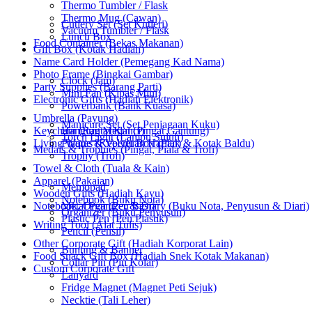
Thermo Tumbler / Flask
Thermo Mug (Cawan)
Cutlery Set (Set Kutleri)
Vacuum Tumbler / Flask
Lunch Box
Food Container (Bekas Makanan)
Gift Box (Kotak Hadiah)
Name Card Holder (Pemegang Kad Nama)
Photo Frame (Bingkai Gambar)
Clock (Jam)
Party Supplies (Barang Parti)
Mini Fan (Kipas Mini)
Electronic Gifts (Hadiah Elektronik)
Powerbank (Bank Kuasa)
Umbrella (Payung)
Manicure Set (Set Penjagaan Kuku)
Keychain (Rantai Kunci)
Hanging Medal (Pingat Gantung)
Torch Light (Lampu Suluh)
Living Wares (Keperluan Harian)
Plaque & Velvet Box (Plak & Kotak Baldu)
Medals & Trophies (Pingat, Piala & Trofi)
Trophy (Trofi)
Towel & Cloth (Tuala & Kain)
Apparel (Pakaian)
Memopad
Wooden Gifts (Hadiah Kayu)
Notebook (Buku Nota)
Notebook, Organizer & Diary (Buku Nota, Penyusun & Diari)
Metal Pen (Pen Besi)
Organizer (Buku Penyusun)
Plastic Pen (Pen Plastik)
Writing Tool (Alat Tulis)
Pencil (Pensil)
Other Corporate Gift (Hadiah Korporat Lain)
Bunting & Banner
Food Snack Gift Box (Hadiah Snek Kotak Makanan)
Collar Pin (Pin Kolar)
Custom Corporate Gift
Lanyard
Fridge Magnet (Magnet Peti Sejuk)
Necktie (Tali Leher)