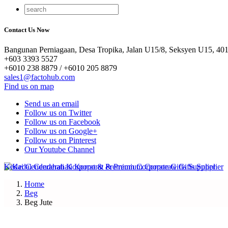
Contact Us Now
Bangunan Perniagaan, Desa Tropika, Jalan U15/8, Seksyen U15, 401
+603 3393 5527
+6010 238 8879 / +6010 205 8879
sales1@factohub.com
Find us on map
Send us an email
Follow us on Twitter
Follow us on Facebook
Follow us on Google+
Follow us on Pinterest
Our Youtube Channel
Home
Beg
Beg Jute