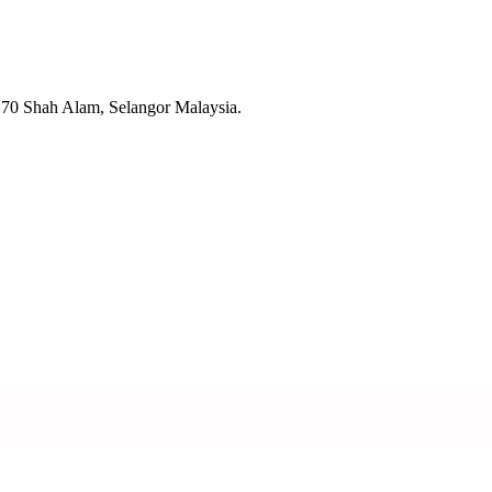
70 Shah Alam, Selangor Malaysia.