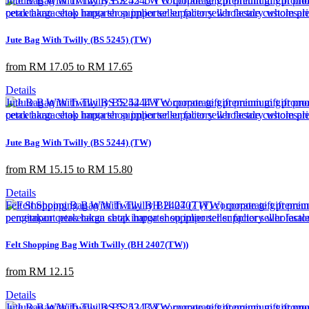
Jute Bag With Twilly (BS 5245) (TW)
from RM 17.05 to RM 17.65
Details
Jute Bag With Twilly (BS 5244) (TW)
from RM 15.15 to RM 15.80
Details
Felt Shopping Bag With Twilly (BH 2407(TW))
from RM 12.15
Details