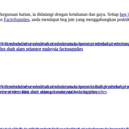
kegunaan harian, ia didatangi dengan ketahanan dan gaya. Setiap
beg j
an
FactoSupplies
, anda mendapat beg jute yang menggabungkan praktik