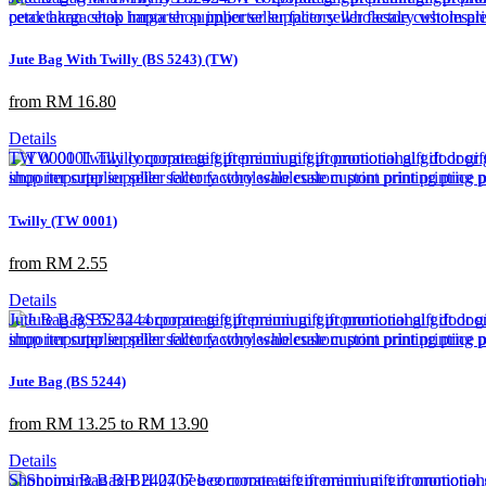
Jute Bag With Twilly (BS 5243) (TW)
from RM 16.80
Details
Twilly (TW 0001)
from RM 2.55
Details
Jute Bag (BS 5244)
from RM 13.25 to RM 13.90
Details