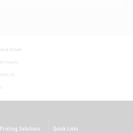
eral Details
er Inquiry
ntact Us
gs
Printing Solutions
Quick Links