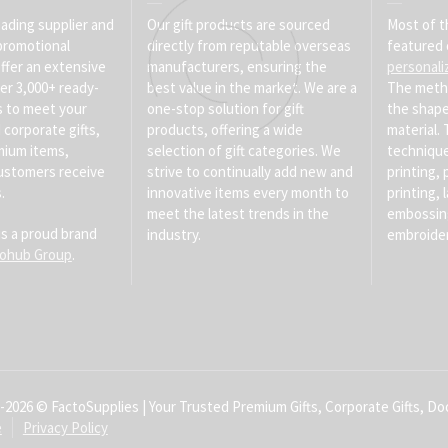
eading supplier and
Our gift products are sourced
Most of t
promotional
directly from reputable overseas
featured 
ffer an extensive
manufacturers, ensuring the
personali
er 3,000+ ready-
best value in the market. We are a
The meth
s to meet your
one-stop solution for gift
the shape
corporate gifts,
products, offering a wide
material
mium items,
selection of gift categories. We
technique
ustomers receive
strive to continually add new and
printing, 
.
innovative items every month to
printing, 
meet the latest trends in the
embossin
is a proud brand
industry.
embroider
tohub Group
.
-2026 © FactoSupplies | Your Trusted Premium Gifts, Corporate Gifts, Doo
e
Privacy Policy