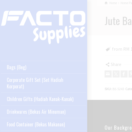
Home
Home P
Jute Ba
from RM 
Share
Bags (Beg)
Corporate Gift Set (Set Hadiah
Korporat)
SKU:
BS 5243
Cate
Children Gifts (Hadiah Kanak-Kanak)
Drinkwares (Bekas Air Minuman)
Food Container (Bekas Makanan)
Our Backgr