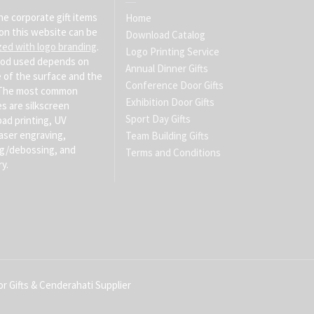
he corporate gift items
Home
on this website can be
Download Catalog
zed with logo branding
.
Logo Printing Service
od used depends on
Annual Dinner Gifts
 of the surface and the
Conference Door Gifts
. The most common
Exhibition Door Gifts
s are silkscreen
Sport Day Gifts
pad printing, UV
laser engraving,
Team Building Gifts
g/debossing, and
Terms and Conditions
y.
r Gifts & Cenderahati Supplier