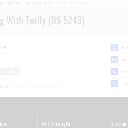
age
Bags (Beg)
Jute Bag (Beg Jute)
Jute Bag With Twilly (BS 5243)
g With Twilly (BS 5243)
14.90
Gen
Ord
Co
Ta
gories:
Bags (Beg)
,
Jute Bag (Beg Jute)
ound
Our Strength
Custom 