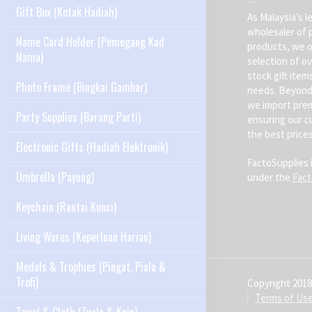
Gift Box (Kotak Hadiah)
As Malaysia’s l
wholesaler of 
Name Card Holder (Pemegang Kad
products, we o
Nama)
selection of ov
stock gift item
Photo Frame (Bingkai Gambar)
needs. Beyond 
we import pre
Party Supplies (Barang Parti)
ensuring our c
the best prices
Electronic Gifts (Hadiah Elektronik)
FactoSupplies 
Umbrella (Payung)
under the
Fac
Keychain (Rantai Kunci)
Living Wares (Keperluan Harian)
Medals & Trophies (Pingat, Piala &
Trofi)
Copyright 2018
Terms of Us