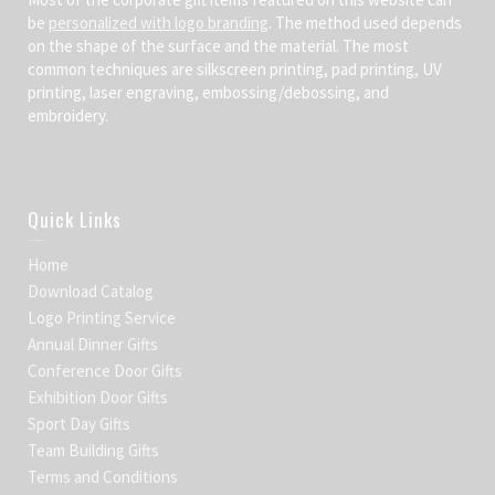
be
personalized with logo branding
. The method used depends
on the shape of the surface and the material. The most
common techniques are silkscreen printing, pad printing, UV
printing, laser engraving, embossing/debossing, and
embroidery.
Quick Links
Home
Download Catalog
Logo Printing Service
Annual Dinner Gifts
Conference Door Gifts
Exhibition Door Gifts
Sport Day Gifts
Team Building Gifts
Terms and Conditions