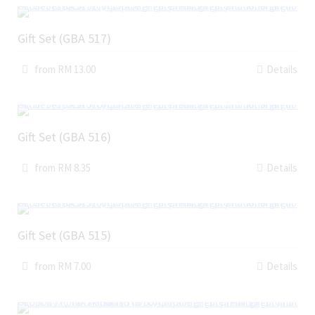
Gift Set (GBA 517)
from RM 13.00
Details
Gift Set (GBA 516)
from RM 8.35
Details
Gift Set (GBA 515)
from RM 7.00
Details