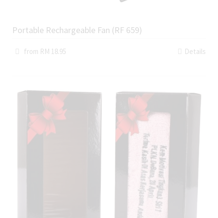
Portable Rechargeable Fan (RF 659)
from RM 18.95
Details