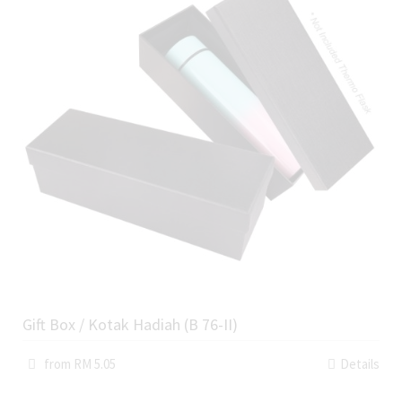
Gift Box / Kotak Hadiah (B 76-II)
from RM 5.05
Details