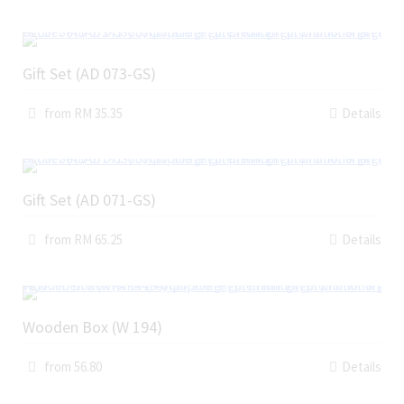
Gift Set (AD 073-GS)
from RM 35.35
Details
Gift Set (AD 071-GS)
from RM 65.25
Details
Wooden Box (W 194)
from 56.80
Details