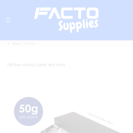
Home
Gift Box
Gift box various types and sizes.