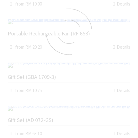
from RM 10.00
Details
Portable Rechargeable Fan (RF 658)
from RM 20.20
Details
Gift Set (GBA 1709-3)
from RM 10.75
Details
Gift Set (AD 072-GS)
from RM 63.10
Details