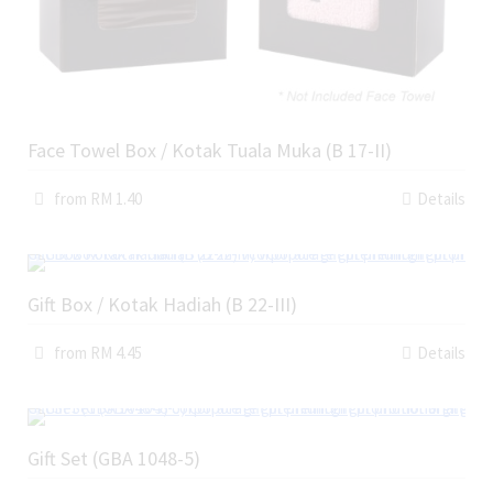
Face Towel Box / Kotak Tuala Muka (B 17-II)
from RM 1.40
Details
Gift Box / Kotak Hadiah (B 22-III)
from RM 4.45
Details
Gift Set (GBA 1048-5)