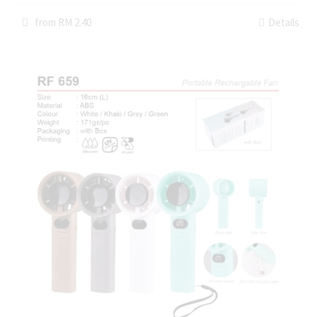
from RM 2.40
Details