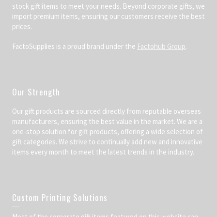
stock gift items to meet your needs. Beyond corporate gifts, we
import premium items, ensuring our customers receive the best
prices.
FactoSupplies is a proud brand under the
Factohub Group
.
Our Strength
Our gift products are sourced directly from reputable overseas
manufacturers, ensuring the best value in the market. We are a
one-stop solution for gift products, offering a wide selection of
gift categories. We strive to continually add new and innovative
items every month to meet the latest trends in the industry.
Custom Printing Solutions
Most of the corporate gift items featured on this website can