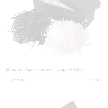
Shredded Paper / Kertas Cincang (SPR 001)
from RM 1.90
Details