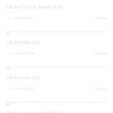
Gift Box / Kotak Hadiah (B 80)
from RM 3.80
Details
Gift Set (GBA 514)
from RM 25.00
Details
Gift Set (GBA 513)
from RM 30.50
Details
Gift Box / Kotak Hadiah (B 81)