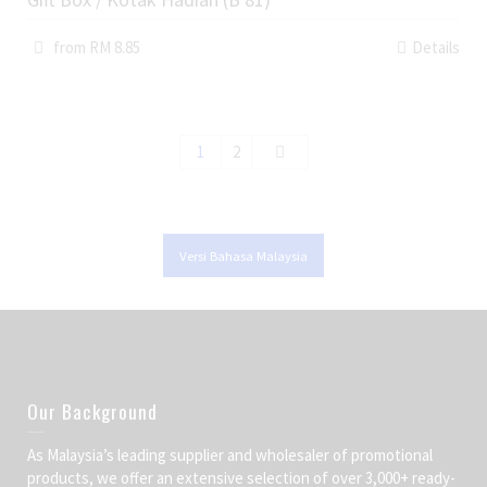
from RM 8.85
Details
1
2
Versi Bahasa Malaysia
Our Background
As Malaysia’s leading supplier and wholesaler of promotional
products, we offer an extensive selection of over 3,000+ ready-