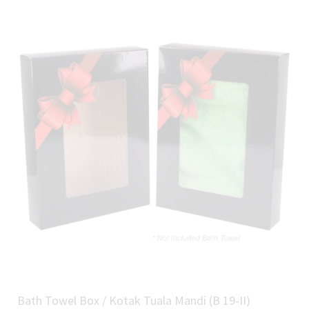
Bath Towel Box / Kotak Tuala Mandi (B 19-II)