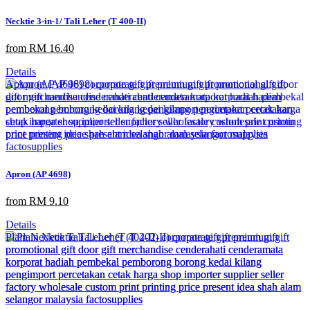
Necktie 3-in-1/ Tali Leher (T 400-II)
from RM 16.40
Details
Apron (AP 4698)
from RM 9.10
Details