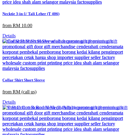
Necktie 3-in-1/ Tali Leher (T 406)
from RM 10.00
Details
Collar Shirt Short Sleeve
from RM (call us)
Details