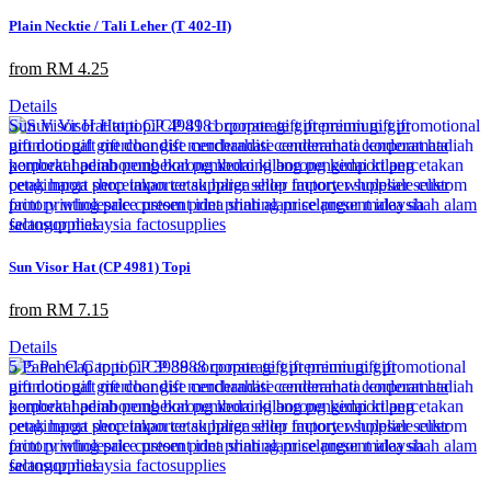
Plain Necktie / Tali Leher (T 402-II)
from RM 4.25
Details
Sun Visor Hat (CP 4981) Topi
from RM 7.15
Details