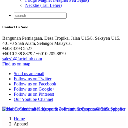
Fridge Magnet (Magnet Peti Sejuk)
Necktie (Tali Leher)
Contact Us Now
Bangunan Perniagaan, Desa Tropika, Jalan U15/8, Seksyen U15,
40170 Shah Alam, Selangor Malaysia.
+603 3393 5527
+6010 238 8879 / +6010 205 8879
sales1@factohub.com
Find us on map
Send us an email
Follow us on Twitter
Follow us on Facebook
Follow us on Google+
Follow us on Pinterest
Our Youtube Channel
Home
Apparel