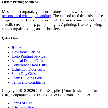
Custom Printing Solutions
Most of the corporate gift items featured on this website can be
personalized with logo branding
. The method used depends on the
shape of the surface and the material. The most common techniques
are silkscreen printing, pad printing, UV printing, laser engraving,
embossing/debossing, and embroidery.
Quick Links
Home
Download Catalog
Logo Printing Service
Annual Dinner Gifts
Conference Door Gifts
Exhibition Door Gifts
Sport Day Gifts
Team Building Gifts
Terms and Conditions
Copyright 2018-2026 © FactoSupplies | Your Trusted Premium
Gifts, Corporate Gifts, Door Gifts & Cenderahati Supplier
Terms of Use
Privacy Policy