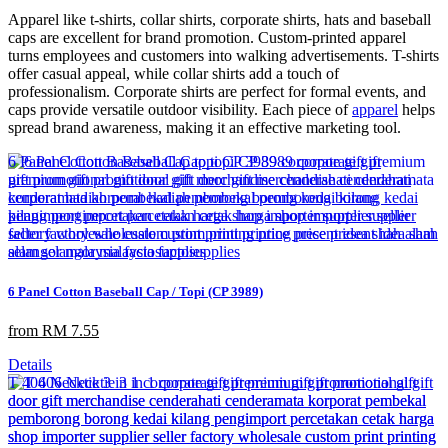
Apparel like t-shirts, collar shirts, corporate shirts, hats and baseball
caps are excellent for brand promotion. Custom-printed apparel
turns employees and customers into walking advertisements. T-shirts
offer casual appeal, while collar shirts add a touch of
professionalism. Corporate shirts are perfect for formal events, and
caps provide versatile outdoor visibility. Each piece of
apparel
helps
spread brand awareness, making it an effective marketing tool.
6 Panel Cotton Baseball Cap / Topi (CP 3989)
from RM 7.55
Details