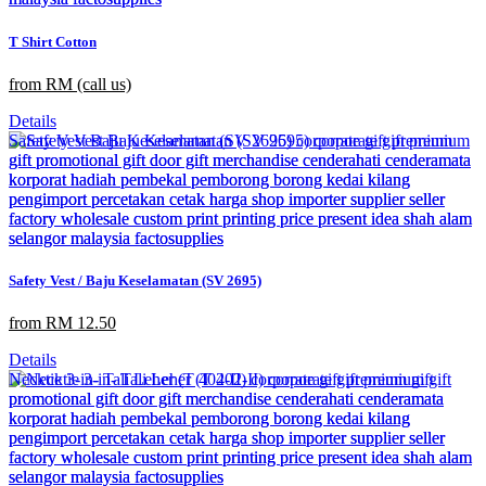
T Shirt Cotton
from RM (call us)
Details
Safety Vest / Baju Keselamatan (SV 2695)
from RM 12.50
Details