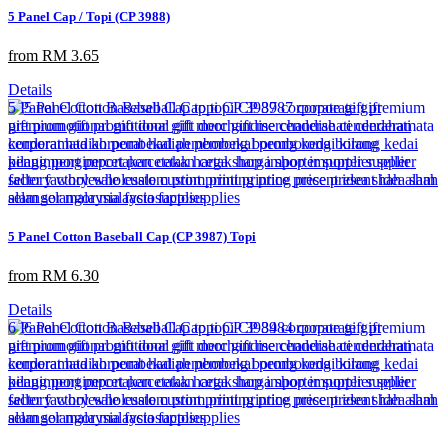
5 Panel Cap / Topi (CP 3988)
from RM 3.65
Details
5 Panel Cotton Baseball Cap (CP 3987) Topi
from RM 6.30
Details