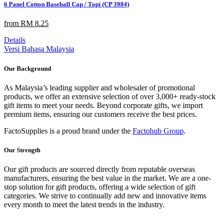
6 Panel Cotton Baseball Cap / Topi (CP 3984)
from RM 8.25
Details
Versi Bahasa Malaysia
Our Background
As Malaysia’s leading supplier and wholesaler of promotional
products, we offer an extensive selection of over 3,000+ ready-stock
gift items to meet your needs. Beyond corporate gifts, we import
premium items, ensuring our customers receive the best prices.
FactoSupplies is a proud brand under the
Factohub Group
.
Our Strength
Our gift products are sourced directly from reputable overseas
manufacturers, ensuring the best value in the market. We are a one-
stop solution for gift products, offering a wide selection of gift
categories. We strive to continually add new and innovative items
every month to meet the latest trends in the industry.