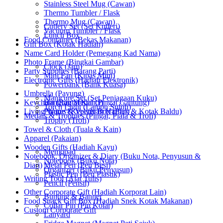
Stainless Steel Mug (Cawan)
Thermo Tumbler / Flask
Thermo Mug (Cawan)
Cutlery Set (Set Kutleri)
Vacuum Tumbler / Flask
Lunch Box
Food Container (Bekas Makanan)
Gift Box (Kotak Hadiah)
Name Card Holder (Pemegang Kad Nama)
Photo Frame (Bingkai Gambar)
Clock (Jam)
Party Supplies (Barang Parti)
Mini Fan (Kipas Mini)
Electronic Gifts (Hadiah Elektronik)
Powerbank (Bank Kuasa)
Umbrella (Payung)
Manicure Set (Set Penjagaan Kuku)
Keychain (Rantai Kunci)
Hanging Medal (Pingat Gantung)
Torch Light (Lampu Suluh)
Living Wares (Keperluan Harian)
Plaque & Velvet Box (Plak & Kotak Baldu)
Medals & Trophies (Pingat, Piala & Trofi)
Trophy (Trofi)
Towel & Cloth (Tuala & Kain)
Apparel (Pakaian)
Wooden Gifts (Hadiah Kayu)
Memopad
Notebook, Organizer & Diary (Buku Nota, Penyusun &
Notebook (Buku Nota)
Diari)
Metal Pen (Pen Besi)
Organizer (Buku Penyusun)
Plastic Pen (Pen Plastik)
Writing Tool (Alat Tulis)
Pencil (Pensil)
Other Corporate Gift (Hadiah Korporat Lain)
Bunting & Banner
Food Snack Gift Box (Hadiah Snek Kotak Makanan)
Collar Pin (Pin Kolar)
Custom Corporate Gift
Lanyard