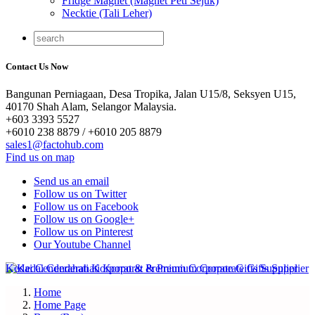
Fridge Magnet (Magnet Peti Sejuk)
Necktie (Tali Leher)
Contact Us Now
Bangunan Perniagaan, Desa Tropika, Jalan U15/8, Seksyen U15,
40170 Shah Alam, Selangor Malaysia.
+603 3393 5527
+6010 238 8879 / +6010 205 8879
sales1@factohub.com
Find us on map
Send us an email
Follow us on Twitter
Follow us on Facebook
Follow us on Google+
Follow us on Pinterest
Our Youtube Channel
Home
Home Page