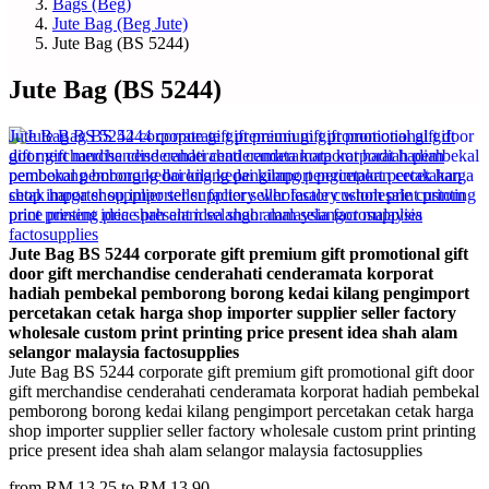
Bags (Beg)
Jute Bag (Beg Jute)
Jute Bag (BS 5244)
Jute Bag (BS 5244)
Jute Bag BS 5244 corporate gift premium gift promotional gift
door gift merchandise cenderahati cenderamata korporat
hadiah pembekal pemborong borong kedai kilang pengimport
percetakan cetak harga shop importer supplier seller factory
wholesale custom print printing price present idea shah alam
selangor malaysia factosupplies
Jute Bag BS 5244 corporate gift premium gift promotional gift door
gift merchandise cenderahati cenderamata korporat hadiah pembekal
pemborong borong kedai kilang pengimport percetakan cetak harga
shop importer supplier seller factory wholesale custom print printing
price present idea shah alam selangor malaysia factosupplies
from RM 13.25 to RM 13.90