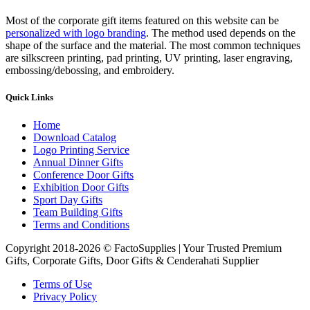
Most of the corporate gift items featured on this website can be
personalized with logo branding
. The method used depends on the
shape of the surface and the material. The most common techniques
are silkscreen printing, pad printing, UV printing, laser engraving,
embossing/debossing, and embroidery.
Quick Links
Home
Download Catalog
Logo Printing Service
Annual Dinner Gifts
Conference Door Gifts
Exhibition Door Gifts
Sport Day Gifts
Team Building Gifts
Terms and Conditions
Copyright 2018-2026 © FactoSupplies | Your Trusted Premium
Gifts, Corporate Gifts, Door Gifts & Cenderahati Supplier
Terms of Use
Privacy Policy