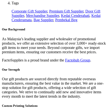
Tags
Corporate Gift Supplier
,
Premium Gift Supplier
,
Door Gift
Supplier
,
Merchandise Supplier
,
Kedai Cenderahati
,
Kedai
Cenderamata
,
Bag Supplier
,
Pembekal Beg
Our Background
As Malaysia’s leading supplier and wholesaler of promotional
products, we offer an extensive selection of over 3,000+ ready-stock
gift items to meet your needs. Beyond corporate gifts, we import
premium items, ensuring our customers receive the best prices.
FactoSupplies is a proud brand under the
Factohub Group
.
Our Strength
Our gift products are sourced directly from reputable overseas
manufacturers, ensuring the best value in the market. We are a one-
stop solution for gift products, offering a wide selection of gift
categories. We strive to continually add new and innovative items
every month to meet the latest trends in the industry.
Custom Printing Solutions