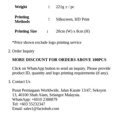
Weight
：
221g ± / pc
Printing
：
Silkscreen, HD Print
Methods
Printing Size
:
20cm (W) x 8cm (H)
*Price shown exclude logo printing service
Order Inquiry
MORE DISCOUNT FOR ORDERS ABOVE 100PCS
Click on WhatsApp button to send an inquiry. Please provide
product ID, quantity and logo printing requirements (if any).
Contact Us
Pusat Perniagaan Worldwide, Jalan Karate 13/47, Seksyen
13, 40100 Shah Alam, Selangor Malaysia.
WhatsApp: +6010 2388879
Tel: +603 55232347
Email: sales1@factohub.com