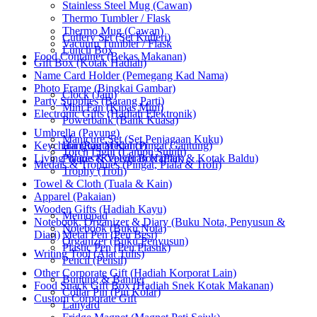
Stainless Steel Mug (Cawan)
Thermo Tumbler / Flask
Thermo Mug (Cawan)
Cutlery Set (Set Kutleri)
Vacuum Tumbler / Flask
Lunch Box
Food Container (Bekas Makanan)
Gift Box (Kotak Hadiah)
Name Card Holder (Pemegang Kad Nama)
Photo Frame (Bingkai Gambar)
Clock (Jam)
Party Supplies (Barang Parti)
Mini Fan (Kipas Mini)
Electronic Gifts (Hadiah Elektronik)
Powerbank (Bank Kuasa)
Umbrella (Payung)
Manicure Set (Set Penjagaan Kuku)
Keychain (Rantai Kunci)
Hanging Medal (Pingat Gantung)
Torch Light (Lampu Suluh)
Living Wares (Keperluan Harian)
Plaque & Velvet Box (Plak & Kotak Baldu)
Medals & Trophies (Pingat, Piala & Trofi)
Trophy (Trofi)
Towel & Cloth (Tuala & Kain)
Apparel (Pakaian)
Wooden Gifts (Hadiah Kayu)
Memopad
Notebook, Organizer & Diary (Buku Nota, Penyusun &
Notebook (Buku Nota)
Diari)
Metal Pen (Pen Besi)
Organizer (Buku Penyusun)
Plastic Pen (Pen Plastik)
Writing Tool (Alat Tulis)
Pencil (Pensil)
Other Corporate Gift (Hadiah Korporat Lain)
Bunting & Banner
Food Snack Gift Box (Hadiah Snek Kotak Makanan)
Collar Pin (Pin Kolar)
Custom Corporate Gift
Lanyard