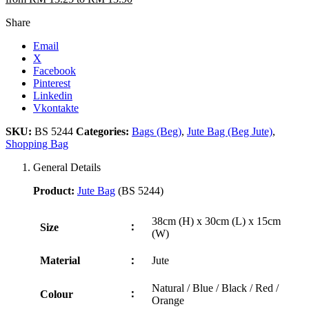
Share
Email
X
Facebook
Pinterest
Linkedin
Vkontakte
SKU:
BS 5244
Categories:
Bags (Beg)
,
Jute Bag (Beg Jute)
,
Shopping Bag
General Details
Product:
Jute Bag
(BS 5244)
38cm (H) x 30cm (L) x 15cm
：
Size
(W)
Material
：
Jute
Natural / Blue / Black / Red /
：
Colour
Orange