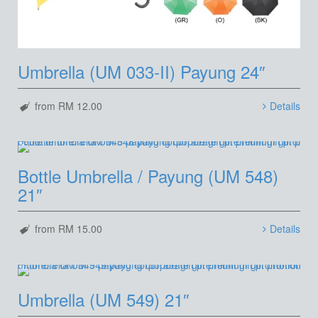
Umbrella (UM 033-II) Payung 24″
from RM 12.00
Details
Bottle Umbrella / Payung (UM 548)
21″
from RM 15.00
Details
Umbrella (UM 549) 21″