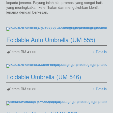
kepada jenama. Payung ialah alat promosi yang sangat baik
yang meningkatkan keterlihatan dan mengukuhkan identiti
jenama dengan berkesan.
Foldable Auto Umbrella (UM 555)
from RM 41.00
Details
Foldable Umbrella (UM 546)
from RM 20.80
Details