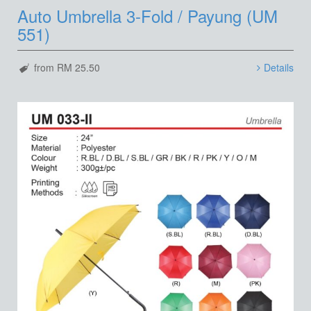
Auto Umbrella 3-Fold / Payung (UM
551)
from RM 25.50
Details