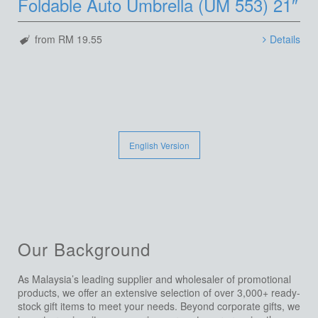
Foldable Auto Umbrella (UM 553) 21″
from RM 19.55
Details
English Version
Our Background
As Malaysia’s leading supplier and wholesaler of promotional
products, we offer an extensive selection of over 3,000+ ready-
stock gift items to meet your needs. Beyond corporate gifts, we