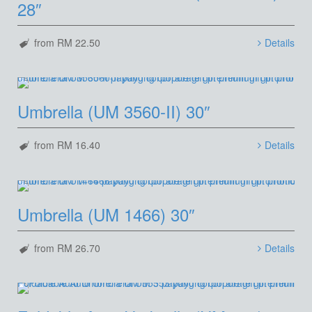
28″
from RM 22.50
Details
Umbrella (UM 3560-II) 30″
from RM 16.40
Details
Umbrella (UM 1466) 30″
from RM 26.70
Details