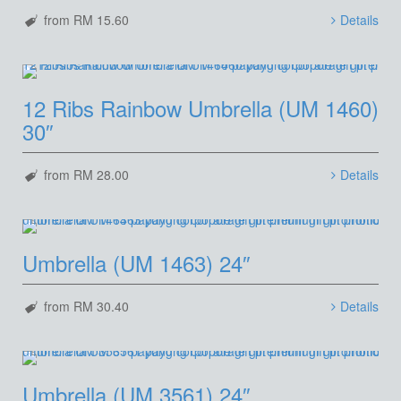
from RM 15.60
Details
12 Ribs Rainbow Umbrella (UM 1460)
30″
from RM 28.00
Details
Umbrella (UM 1463) 24″
from RM 30.40
Details
Umbrella (UM 3561) 24″