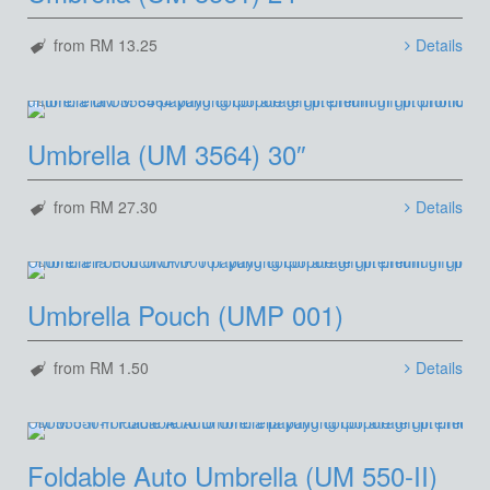
from RM 13.25
Details
Umbrella (UM 3564) 30″
from RM 27.30
Details
Umbrella Pouch (UMP 001)
from RM 1.50
Details
Foldable Auto Umbrella (UM 550-II)