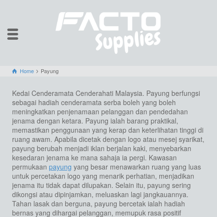
Home
Payung
Kedai Cenderamata Cenderahati Malaysia. Payung berfungsi
sebagai hadiah cenderamata serba boleh yang boleh
meningkatkan penjenamaan pelanggan dan pendedahan
jenama dengan ketara. Payung ialah barang praktikal,
memastikan penggunaan yang kerap dan keterlihatan tinggi di
ruang awam. Apabila dicetak dengan logo atau mesej syarikat,
payung berubah menjadi iklan berjalan kaki, menyebarkan
kesedaran jenama ke mana sahaja ia pergi. Kawasan
permukaan
payung
yang besar menawarkan ruang yang luas
untuk percetakan logo yang menarik perhatian, menjadikan
jenama itu tidak dapat dilupakan. Selain itu, payung sering
dikongsi atau dipinjamkan, meluaskan lagi jangkauannya.
Tahan lasak dan berguna, payung bercetak ialah hadiah
bernas yang dihargai pelanggan, memupuk rasa positif