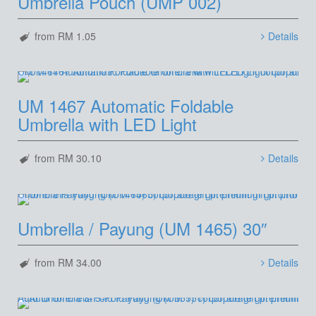
Umbrella Pouch (UMP 002)
from RM 1.05
Details
UM 1467 Automatic Foldable
Umbrella with LED Light
from RM 30.10
Details
Umbrella / Payung (UM 1465) 30″
from RM 34.00
Details