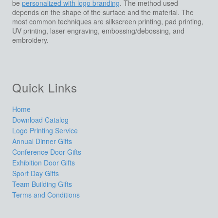
be
personalized with logo branding
. The method used
depends on the shape of the surface and the material. The
most common techniques are silkscreen printing, pad printing,
UV printing, laser engraving, embossing/debossing, and
embroidery.
Quick Links
Home
Download Catalog
Logo Printing Service
Annual Dinner Gifts
Conference Door Gifts
Exhibition Door Gifts
Sport Day Gifts
Team Building Gifts
Terms and Conditions