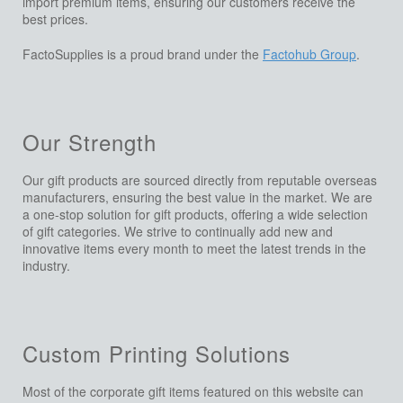
import premium items, ensuring our customers receive the
best prices.
FactoSupplies is a proud brand under the
Factohub Group
.
Our Strength
Our gift products are sourced directly from reputable overseas
manufacturers, ensuring the best value in the market. We are
a one-stop solution for gift products, offering a wide selection
of gift categories. We strive to continually add new and
innovative items every month to meet the latest trends in the
industry.
Custom Printing Solutions
Most of the corporate gift items featured on this website can