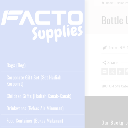
Home
Home P
Bottle 
from RM 
Share
Bags (Beg)
Corporate Gift Set (Set Hadiah
Korporat)
SKU:
UM 548
Cate
Children Gifts (Hadiah Kanak-Kanak)
Drinkwares (Bekas Air Minuman)
Food Container (Bekas Makanan)
Our Backgr