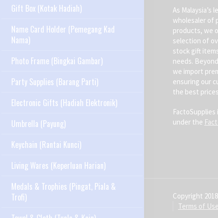
Gift Box (Kotak Hadiah)
As Malaysia’s l
wholesaler of 
Name Card Holder (Pemegang Kad
products, we o
Nama)
selection of ov
stock gift item
Photo Frame (Bingkai Gambar)
needs. Beyond 
we import pre
Party Supplies (Barang Parti)
ensuring our c
the best prices
Electronic Gifts (Hadiah Elektronik)
FactoSupplies 
under the
Fac
Umbrella (Payung)
Keychain (Rantai Kunci)
Living Wares (Keperluan Harian)
Medals & Trophies (Pingat, Piala &
Copyright 2018
Trofi)
Terms of Us