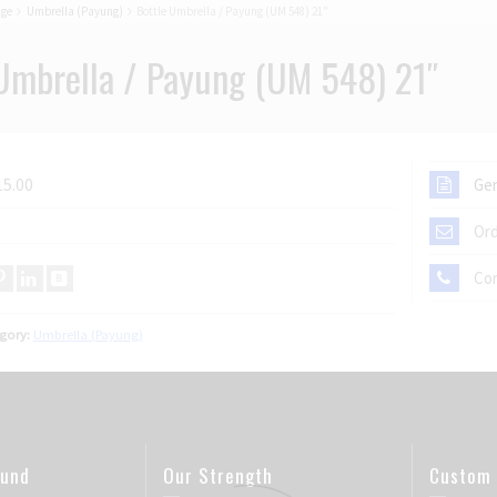
age
Umbrella (Payung)
Bottle Umbrella / Payung (UM 548) 21"
Umbrella / Payung (UM 548) 21″
15.00
Gen
Ord
Co
gory:
Umbrella (Payung)
ound
Our Strength
Custom 