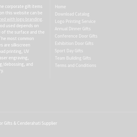
he corporate gift items
Home
on this website can be
Download Catalog
zed with logo branding
.
Logo Printing Service
od used depends on
Annual Dinner Gifts
 of the surface and the
Conference Door Gifts
. The most common
Exhibition Door Gifts
s are silkscreen
Sport Day Gifts
pad printing, UV
laser engraving,
Team Building Gifts
g/debossing, and
Terms and Conditions
y.
r Gifts & Cenderahati Supplier