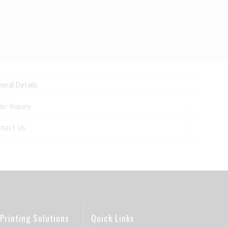
eral Details
er Inquiry
ntact Us
Printing Solutions
Quick Links