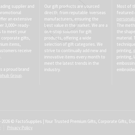
eading supplier and
Our gift products are sourced
Most of t
promotional
directly from reputable overseas
featured 
ffer an extensive
manufacturers, ensuring the
personali
er 3,000+ ready-
best value in the market. We are a
The meth
s to meet your
one-stop solution for gift
the shape
corporate gifts,
products, offering a wide
material
mium items,
selection of gift categories. We
technique
ustomers receive
strive to continually add new and
printing, 
.
innovative items every month to
printing, 
meet the latest trends in the
embossin
is a proud brand
industry.
embroider
tohub Group
.
-2026 © FactoSupplies | Your Trusted Premium Gifts, Corporate Gifts, Doo
e
Privacy Policy