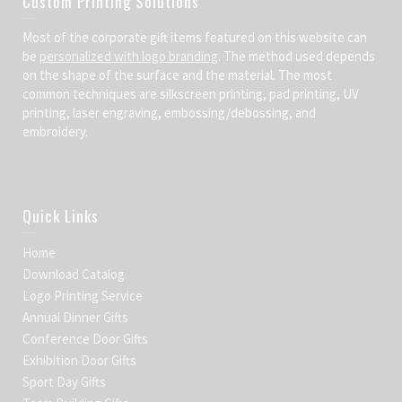
Custom Printing Solutions
Most of the corporate gift items featured on this website can
be
personalized with logo branding
. The method used depends
on the shape of the surface and the material. The most
common techniques are silkscreen printing, pad printing, UV
printing, laser engraving, embossing/debossing, and
embroidery.
Quick Links
Home
Download Catalog
Logo Printing Service
Annual Dinner Gifts
Conference Door Gifts
Exhibition Door Gifts
Sport Day Gifts