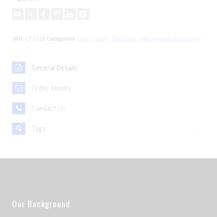
SKU:
CT 2218
Categories:
Clock (Jam)
,
Electronic Gifts (Hadiah Elektronik)
General Details
Order Inquiry
Contact Us
Tags
Our Background