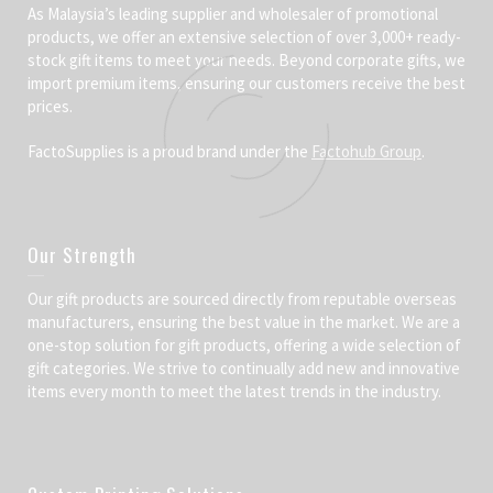
As Malaysia’s leading supplier and wholesaler of promotional
products, we offer an extensive selection of over 3,000+ ready-
stock gift items to meet your needs. Beyond corporate gifts, we
import premium items, ensuring our customers receive the best
prices.
FactoSupplies is a proud brand under the
Factohub Group
.
Our Strength
Our gift products are sourced directly from reputable overseas
manufacturers, ensuring the best value in the market. We are a
one-stop solution for gift products, offering a wide selection of
gift categories. We strive to continually add new and innovative
items every month to meet the latest trends in the industry.