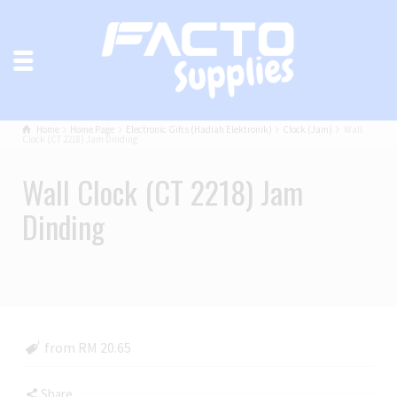
Home
Home Page
Electronic Gifts (Hadiah Elektronik)
Clock (Jam)
Wall
Clock (CT 2218) Jam Dinding
Wall Clock (CT 2218) Jam
Dinding
from RM 20.65
Share