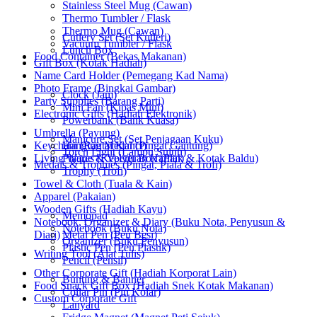
Stainless Steel Mug (Cawan)
Thermo Tumbler / Flask
Thermo Mug (Cawan)
Cutlery Set (Set Kutleri)
Vacuum Tumbler / Flask
Lunch Box
Food Container (Bekas Makanan)
Gift Box (Kotak Hadiah)
Name Card Holder (Pemegang Kad Nama)
Photo Frame (Bingkai Gambar)
Clock (Jam)
Party Supplies (Barang Parti)
Mini Fan (Kipas Mini)
Electronic Gifts (Hadiah Elektronik)
Powerbank (Bank Kuasa)
Umbrella (Payung)
Manicure Set (Set Penjagaan Kuku)
Keychain (Rantai Kunci)
Hanging Medal (Pingat Gantung)
Torch Light (Lampu Suluh)
Living Wares (Keperluan Harian)
Plaque & Velvet Box (Plak & Kotak Baldu)
Medals & Trophies (Pingat, Piala & Trofi)
Trophy (Trofi)
Towel & Cloth (Tuala & Kain)
Apparel (Pakaian)
Wooden Gifts (Hadiah Kayu)
Memopad
Notebook, Organizer & Diary (Buku Nota, Penyusun &
Notebook (Buku Nota)
Diari)
Metal Pen (Pen Besi)
Organizer (Buku Penyusun)
Plastic Pen (Pen Plastik)
Writing Tool (Alat Tulis)
Pencil (Pensil)
Other Corporate Gift (Hadiah Korporat Lain)
Bunting & Banner
Food Snack Gift Box (Hadiah Snek Kotak Makanan)
Collar Pin (Pin Kolar)
Custom Corporate Gift
Lanyard