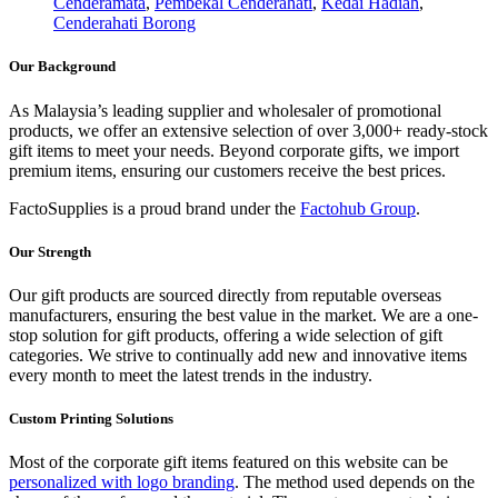
Cenderamata
,
Pembekal Cenderahati
,
Kedai Hadiah
,
Cenderahati Borong
Our Background
As Malaysia’s leading supplier and wholesaler of promotional
products, we offer an extensive selection of over 3,000+ ready-stock
gift items to meet your needs. Beyond corporate gifts, we import
premium items, ensuring our customers receive the best prices.
FactoSupplies is a proud brand under the
Factohub Group
.
Our Strength
Our gift products are sourced directly from reputable overseas
manufacturers, ensuring the best value in the market. We are a one-
stop solution for gift products, offering a wide selection of gift
categories. We strive to continually add new and innovative items
every month to meet the latest trends in the industry.
Custom Printing Solutions
Most of the corporate gift items featured on this website can be
personalized with logo branding
. The method used depends on the