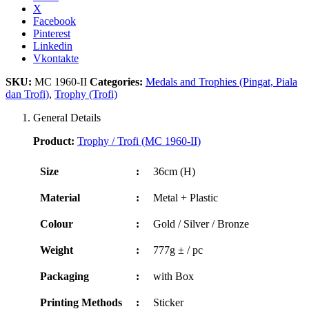
X
Facebook
Pinterest
Linkedin
Vkontakte
SKU:
MC 1960-II
Categories:
Medals and Trophies (Pingat, Piala
dan Trofi)
,
Trophy (Trofi)
General Details
Product:
Trophy / Trofi (MC 1960-II)
Size
:
36cm (H)
Material
:
Metal + Plastic
Colour
:
Gold / Silver / Bronze
Weight
:
777g ± / pc
Packaging
:
with Box
Printing Methods
:
Sticker