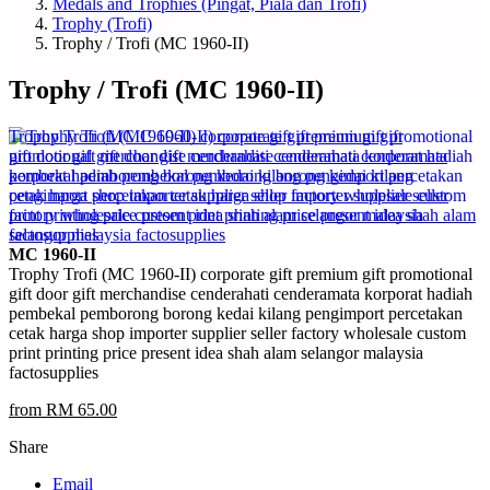
Medals and Trophies (Pingat, Piala dan Trofi)
Trophy (Trofi)
Trophy / Trofi (MC 1960-II)
Trophy / Trofi (MC 1960-II)
MC 1960-II
Trophy Trofi (MC 1960-II) corporate gift premium gift promotional
gift door gift merchandise cenderahati cenderamata korporat hadiah
pembekal pemborong borong kedai kilang pengimport percetakan
cetak harga shop importer supplier seller factory wholesale custom
print printing price present idea shah alam selangor malaysia
factosupplies
from RM 65.00
Share
Email