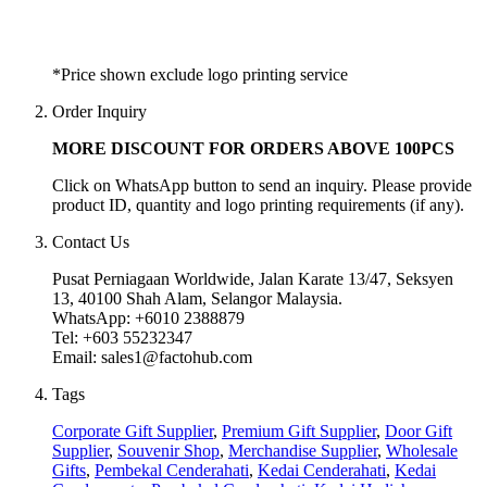
*Price shown exclude logo printing service
Order Inquiry
MORE DISCOUNT FOR ORDERS ABOVE 100PCS
Click on WhatsApp button to send an inquiry. Please provide
product ID, quantity and logo printing requirements (if any).
Contact Us
Pusat Perniagaan Worldwide, Jalan Karate 13/47, Seksyen
13, 40100 Shah Alam, Selangor Malaysia.
WhatsApp: +6010 2388879
Tel: +603 55232347
Email: sales1@factohub.com
Tags
Corporate Gift Supplier
,
Premium Gift Supplier
,
Door Gift
Supplier
,
Souvenir Shop
,
Merchandise Supplier
,
Wholesale
Gifts
,
Pembekal Cenderahati
,
Kedai Cenderahati
,
Kedai