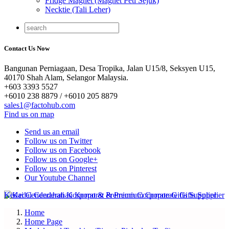
Fridge Magnet (Magnet Peti Sejuk)
Necktie (Tali Leher)
Contact Us Now
Bangunan Perniagaan, Desa Tropika, Jalan U15/8, Seksyen U15,
40170 Shah Alam, Selangor Malaysia.
+603 3393 5527
+6010 238 8879 / +6010 205 8879
sales1@factohub.com
Find us on map
Send us an email
Follow us on Twitter
Follow us on Facebook
Follow us on Google+
Follow us on Pinterest
Our Youtube Channel
Home
Home Page