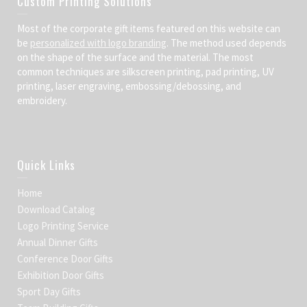
Custom Printing Solutions
Most of the corporate gift items featured on this website can
be
personalized with logo branding
. The method used depends
on the shape of the surface and the material. The most
common techniques are silkscreen printing, pad printing, UV
printing, laser engraving, embossing/debossing, and
embroidery.
Quick Links
Home
Download Catalog
Logo Printing Service
Annual Dinner Gifts
Conference Door Gifts
Exhibition Door Gifts
Sport Day Gifts