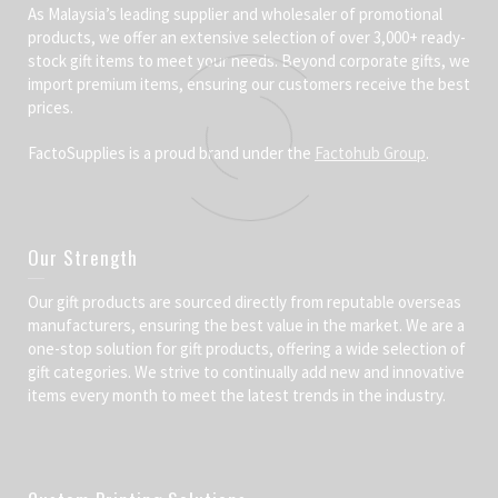
As Malaysia’s leading supplier and wholesaler of promotional
products, we offer an extensive selection of over 3,000+ ready-
stock gift items to meet your needs. Beyond corporate gifts, we
import premium items, ensuring our customers receive the best
prices.
FactoSupplies is a proud brand under the
Factohub Group
.
Our Strength
Our gift products are sourced directly from reputable overseas
manufacturers, ensuring the best value in the market. We are a
one-stop solution for gift products, offering a wide selection of
gift categories. We strive to continually add new and innovative
items every month to meet the latest trends in the industry.