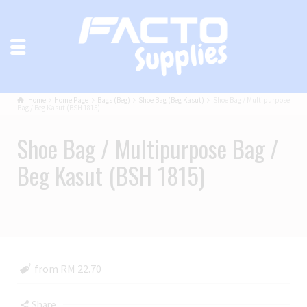
Home
Home Page
Bags (Beg)
Shoe Bag (Beg Kasut)
Shoe Bag / Multipurpose
Bag / Beg Kasut (BSH 1815)
Shoe Bag / Multipurpose Bag /
Beg Kasut (BSH 1815)
from RM 22.70
Share