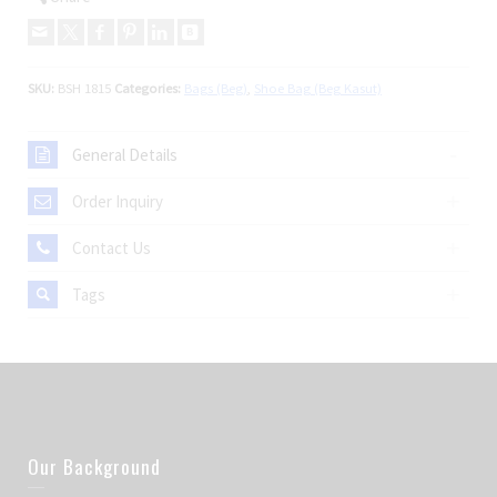
SKU:
BSH 1815
Categories:
Bags (Beg)
,
Shoe Bag (Beg Kasut)
General Details
Order Inquiry
Contact Us
Tags
Our Background