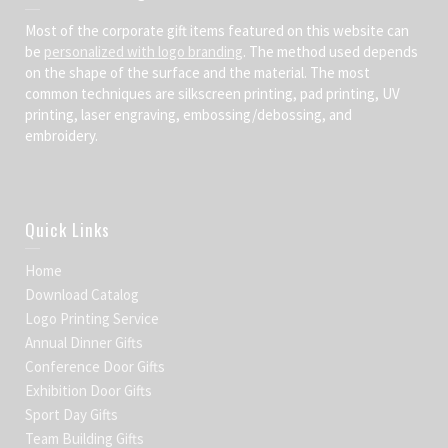
Most of the corporate gift items featured on this website can
be
personalized with logo branding
. The method used depends
on the shape of the surface and the material. The most
common techniques are silkscreen printing, pad printing, UV
printing, laser engraving, embossing/debossing, and
embroidery.
Quick Links
Home
Download Catalog
Logo Printing Service
Annual Dinner Gifts
Conference Door Gifts
Exhibition Door Gifts
Sport Day Gifts
Team Building Gifts