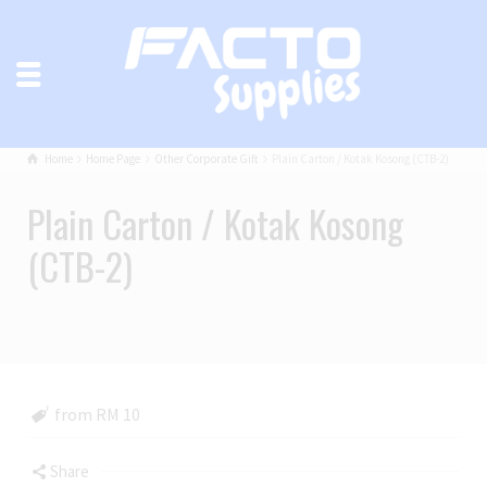
Home
Home Page
Other Corporate Gift
Plain Carton / Kotak Kosong (CTB-2)
Plain Carton / Kotak Kosong
(CTB-2)
from RM 10
Share