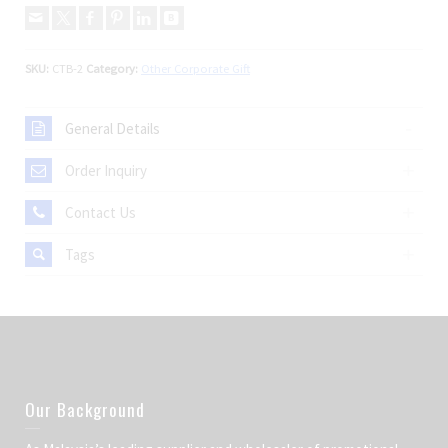
SKU:
CTB-2
Category:
Other Corporate Gift
General Details
Order Inquiry
Contact Us
Tags
Our Background