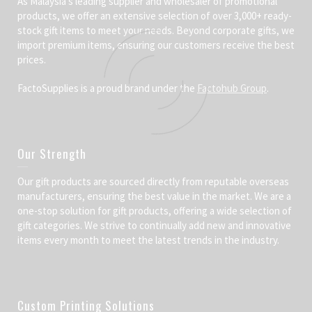
As Malaysia’s leading supplier and wholesaler of promotional
products, we offer an extensive selection of over 3,000+ ready-
stock gift items to meet your needs. Beyond corporate gifts, we
import premium items, ensuring our customers receive the best
prices.
FactoSupplies is a proud brand under the
Factohub Group
.
Our Strength
Our gift products are sourced directly from reputable overseas
manufacturers, ensuring the best value in the market. We are a
one-stop solution for gift products, offering a wide selection of
gift categories. We strive to continually add new and innovative
items every month to meet the latest trends in the industry.
Custom Printing Solutions