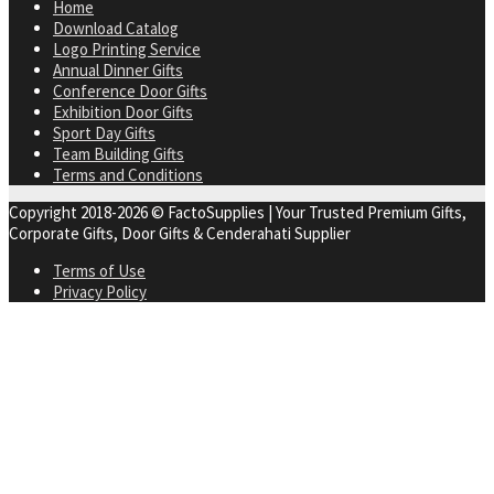
Home
Download Catalog
Logo Printing Service
Annual Dinner Gifts
Conference Door Gifts
Exhibition Door Gifts
Sport Day Gifts
Team Building Gifts
Terms and Conditions
Copyright 2018-2026 © FactoSupplies | Your Trusted Premium Gifts,
Corporate Gifts, Door Gifts & Cenderahati Supplier
Terms of Use
Privacy Policy