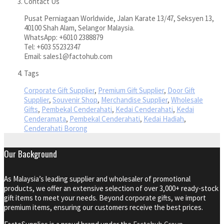
Contact Us
Pusat Perniagaan Worldwide, Jalan Karate 13/47, Seksyen 13,
40100 Shah Alam, Selangor Malaysia.
WhatsApp: +6010 2388879
Tel: +603 55232347
Email: sales1@factohub.com
Tags
Corporate Gift Supplier
,
Premium Gift Supplier
,
Door Gift
Supplier
,
Souvenir Shop
,
Merchandise Supplier
,
Wholesale
Gifts
,
Pembekal Cenderahati
,
Kedai Cenderahati
,
Kedai
Cenderamata
,
Pembekal Cenderahati
,
Kedai Hadiah
,
Cenderahati Borong
Our Background
As Malaysia’s leading supplier and wholesaler of promotional
products, we offer an extensive selection of over 3,000+ ready-stock
gift items to meet your needs. Beyond corporate gifts, we import
premium items, ensuring our customers receive the best prices.