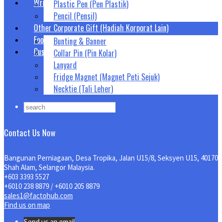
Writing Tool (Alat Tulis)
Plastic Pen (Pen Plastik)
Pencil (Pensil)
Other Corporate Gift (Hadiah Korporat Lain)
Food Snack Gift Box (Hadiah Snek Kotak Makanan)
Bunting & Banner
Custom Corporate Gift
Collar Pin (Pin Kolar)
Lanyard
Fridge Magnet (Magnet Peti Sejuk)
Necktie (Tali Leher)
Contact Us Now
Bangunan Perniagaan, Desa Tropika, Jalan U15/8, Seksyen U15, 40170
Shah Alam, Selangor Malaysia.
+603 3393 5527
+6010 238 8879 / +6010 205 8879
sales1@factohub.com
Find us on map
Send us an email