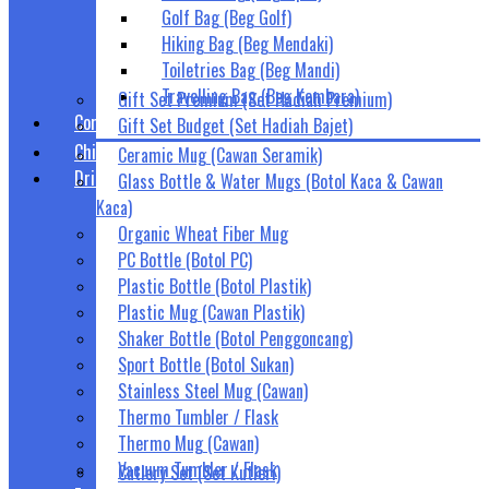
Golf Bag (Beg Golf)
Hiking Bag (Beg Mendaki)
Toiletries Bag (Beg Mandi)
Travelling Bag (Beg Kembara)
Gift Set Premium (Set Hadiah Premium)
Corporate Gift Set (Set Hadiah Korporat)
Gift Set Budget (Set Hadiah Bajet)
Children Gifts (Hadiah Kanak-Kanak)
Ceramic Mug (Cawan Seramik)
Drinkwares (Bekas Air Minuman)
Glass Bottle & Water Mugs (Botol Kaca & Cawan
Kaca)
Organic Wheat Fiber Mug
PC Bottle (Botol PC)
Plastic Bottle (Botol Plastik)
Plastic Mug (Cawan Plastik)
Shaker Bottle (Botol Penggoncang)
Sport Bottle (Botol Sukan)
Stainless Steel Mug (Cawan)
Thermo Tumbler / Flask
Thermo Mug (Cawan)
Vacuum Tumbler / Flask
Cutlery Set (Set Kutleri)