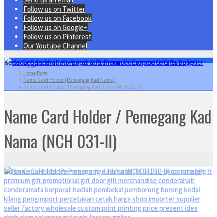
Follow us on Twitter
Follow us on Facebook
Follow us on Google+
Follow us on Pinterest
Our Youtube Channel
Home
Home Page
Name Card Holder (Pemegang Kad Nama)
Name Card Holder / Pemegang Kad Nama (NCH 031-II)
Name Card Holder / Pemegang Kad
Nama (NCH 031-II)