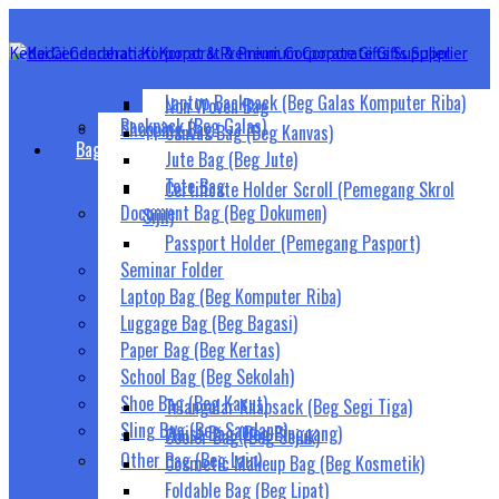
Laptop Backpack (Beg Galas Komputer Riba)
Non Woven Bag
Backpack (Beg Galas)
Shopping Bag
Canvas Bag (Beg Kanvas)
Bags (Beg)
Jute Bag (Beg Jute)
Tote Bag
Certificate Holder Scroll (Pemegang Skrol
Document Bag (Beg Dokumen)
Sijil)
Passport Holder (Pemegang Pasport)
Seminar Folder
Laptop Bag (Beg Komputer Riba)
Luggage Bag (Beg Bagasi)
Paper Bag (Beg Kertas)
School Bag (Beg Sekolah)
Shoe Bag (Beg Kasut)
Triangular Knapsack (Beg Segi Tiga)
Sling Bag (Beg Sandang)
Waist Bag (Beg Pinggang)
Cooler Bag (Beg Sejuk)
Other Bag (Beg Lain)
Cosmetic Makeup Bag (Beg Kosmetik)
Foldable Bag (Beg Lipat)