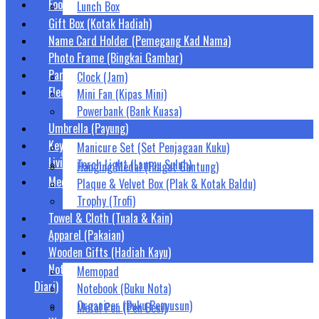
Food Container (Bekas Makanan)
Lunch Box
Gift Box (Kotak Hadiah)
Name Card Holder (Pemegang Kad Nama)
Photo Frame (Bingkai Gambar)
Party Supplies (Barang Parti)
Clock (Jam)
Electronic Gifts (Hadiah Elektronik)
Mini Fan (Kipas Mini)
Powerbank (Bank Kuasa)
Umbrella (Payung)
Keychain (Rantai Kunci)
Manicure Set (Set Penjagaan Kuku)
Living Wares (Keperluan Harian)
Torch Light (Lampu Suluh)
Hanging Medal (Pingat Gantung)
Medals & Trophies (Pingat, Piala & Trofi)
Plaque & Velvet Box (Plak & Kotak Baldu)
Trophy (Trofi)
Towel & Cloth (Tuala & Kain)
Apparel (Pakaian)
Wooden Gifts (Hadiah Kayu)
Notebook, Organizer & Diary (Buku Nota, Penyusun &
Memopad
Diari)
Notebook (Buku Nota)
Organizer (Buku Penyusun)
Metal Pen (Pen Besi)