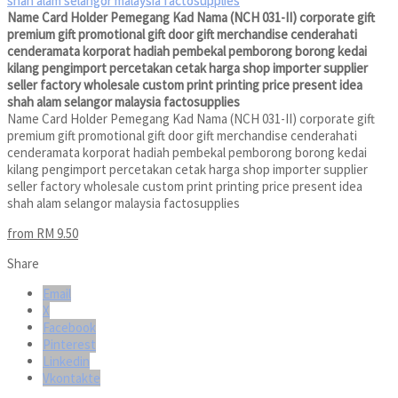
Name Card Holder Pemegang Kad Nama (NCH 031-II) corporate gift
premium gift promotional gift door gift merchandise cenderahati
cenderamata korporat hadiah pembekal pemborong borong kedai
kilang pengimport percetakan cetak harga shop importer supplier
seller factory wholesale custom print printing price present idea
shah alam selangor malaysia factosupplies
Name Card Holder Pemegang Kad Nama (NCH 031-II) corporate gift
premium gift promotional gift door gift merchandise cenderahati
cenderamata korporat hadiah pembekal pemborong borong kedai
kilang pengimport percetakan cetak harga shop importer supplier
seller factory wholesale custom print printing price present idea
shah alam selangor malaysia factosupplies
from RM 9.50
Share
Email
X
Facebook
Pinterest
Linkedin
Vkontakte