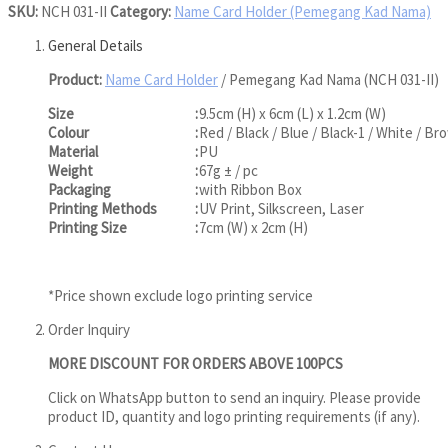
SKU:
NCH 031-II
Category:
Name Card Holder (Pemegang Kad Nama)
General Details
Product:
Name Card Holder
/ Pemegang Kad Nama (NCH 031-II)
Size
:
9.5cm (H) x 6cm (L) x 1.2cm (W)
Colour
:
Red / Black / Blue / Black-1 / White / Br
Material
:
PU
Weight
:
67g ± / pc
Packaging
:
with Ribbon Box
Printing Methods
:
UV Print, Silkscreen, Laser
Printing Size
:
7cm (W) x 2cm (H)
*Price shown exclude logo printing service
Order Inquiry
MORE DISCOUNT FOR ORDERS ABOVE 100PCS
Click on WhatsApp button to send an inquiry. Please provide
product ID, quantity and logo printing requirements (if any).