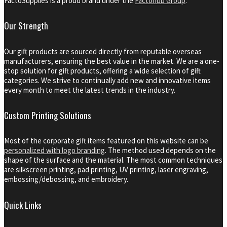
FactoSupplies is a proud brand under the
Factohub Group
.
Our Strength
Our gift products are sourced directly from reputable overseas
manufacturers, ensuring the best value in the market. We are a one-
stop solution for gift products, offering a wide selection of gift
categories. We strive to continually add new and innovative items
every month to meet the latest trends in the industry.
Custom Printing Solutions
Most of the corporate gift items featured on this website can be
personalized with logo branding
. The method used depends on the
shape of the surface and the material. The most common techniques
are silkscreen printing, pad printing, UV printing, laser engraving,
embossing/debossing, and embroidery.
Quick Links