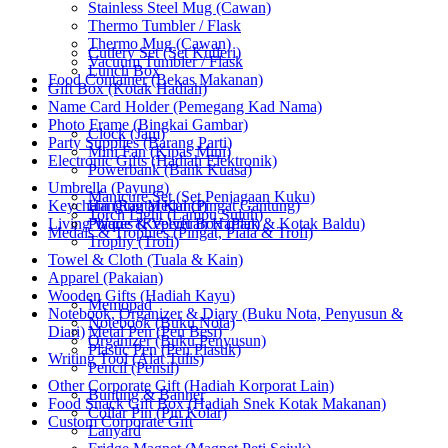
Stainless Steel Mug (Cawan)
Thermo Tumbler / Flask
Thermo Mug (Cawan)
Cutlery Set (Set Kutleri)
Vacuum Tumbler / Flask
Lunch Box
Food Container (Bekas Makanan)
Gift Box (Kotak Hadiah)
Name Card Holder (Pemegang Kad Nama)
Photo Frame (Bingkai Gambar)
Clock (Jam)
Party Supplies (Barang Parti)
Mini Fan (Kipas Mini)
Electronic Gifts (Hadiah Elektronik)
Powerbank (Bank Kuasa)
Umbrella (Payung)
Manicure Set (Set Penjagaan Kuku)
Keychain (Rantai Kunci)
Hanging Medal (Pingat Gantung)
Torch Light (Lampu Suluh)
Living Wares (Keperluan Harian)
Plaque & Velvet Box (Plak & Kotak Baldu)
Medals & Trophies (Pingat, Piala & Trofi)
Trophy (Trofi)
Towel & Cloth (Tuala & Kain)
Apparel (Pakaian)
Wooden Gifts (Hadiah Kayu)
Memopad
Notebook, Organizer & Diary (Buku Nota, Penyusun &
Notebook (Buku Nota)
Diari)
Metal Pen (Pen Besi)
Organizer (Buku Penyusun)
Plastic Pen (Pen Plastik)
Writing Tool (Alat Tulis)
Pencil (Pensil)
Other Corporate Gift (Hadiah Korporat Lain)
Bunting & Banner
Food Snack Gift Box (Hadiah Snek Kotak Makanan)
Collar Pin (Pin Kolar)
Custom Corporate Gift
Lanyard