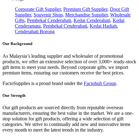
Corporate Gift Supplier
,
Premium Gift Supplier
,
Door Gift
Supplier
,
Souvenir Shop
,
Merchandise Supplier
,
Wholesale
Gifts
,
Pembekal Cenderahati
,
Kedai Cenderahati
,
Kedai
Cenderamata
,
Pembekal Cenderahati
,
Kedai Hadiah
,
Cenderahati Borong
Our Background
As Malaysia’s leading supplier and wholesaler of promotional
products, we offer an extensive selection of over 3,000+ ready-stock
gift items to meet your needs. Beyond corporate gifts, we import
premium items, ensuring our customers receive the best prices.
FactoSupplies is a proud brand under the
Factohub Group
.
Our Strength
Our gift products are sourced directly from reputable overseas
manufacturers, ensuring the best value in the market. We are a one-
stop solution for gift products, offering a wide selection of gift
categories. We strive to continually add new and innovative items
every month to meet the latest trends in the industry.