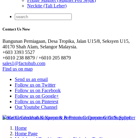
Fridge Magnet (Magnet Peti Sejuk)
Necktie (Tali Leher)
Contact Us Now
Bangunan Perniagaan, Desa Tropika, Jalan U15/8, Seksyen U15,
40170 Shah Alam, Selangor Malaysia.
+603 3393 5527
+6010 238 8879 / +6010 205 8879
sales1@factohub.com
Find us on map
Send us an email
Follow us on Twitter
Follow us on Facebook
Follow us on Google+
Follow us on Pinterest
Our Youtube Channel
Home
Home Page