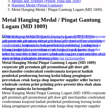
Medals and Trophies (Pingat, Piala dan Trofi)
Hanging Medal (Pingat Gantung)
Metal Hanging Medal / Pingat Gantung Logam (MD 1009)
Metal Hanging Medal / Pingat Gantung
Logam (MD 1009)
Metal Hanging Medal Pingat Gantung Logam (MD 1009)
corporate gift premium gift promotional gift door gift
merchandise cenderahati cenderamata korporat hadiah
pembekal pemborong borong kedai kilang pengimport
percetakan cetak harga shop importer supplier seller factory
wholesale custom print printing price present idea shah alam
selangor malaysia factosupplies
Metal Hanging Medal Pingat Gantung Logam (MD 1009) corporate
gift premium gift promotional gift door gift merchandise cenderahati
cenderamata korporat hadiah pembekal pemborong borong kedai
kilang pengimport percetakan cetak harga shop importer supplier