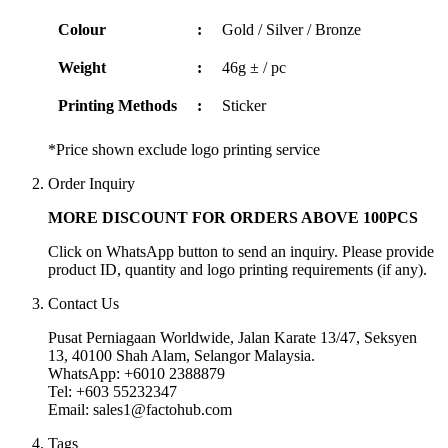
Colour
:
Gold / Silver / Bronze
Weight
:
46g ± / pc
Printing Methods
:
Sticker
*Price shown exclude logo printing service
Order Inquiry
MORE DISCOUNT FOR ORDERS ABOVE 100PCS
Click on WhatsApp button to send an inquiry. Please provide
product ID, quantity and logo printing requirements (if any).
Contact Us
Pusat Perniagaan Worldwide, Jalan Karate 13/47, Seksyen
13, 40100 Shah Alam, Selangor Malaysia.
WhatsApp: +6010 2388879
Tel: +603 55232347
Email: sales1@factohub.com
Tags