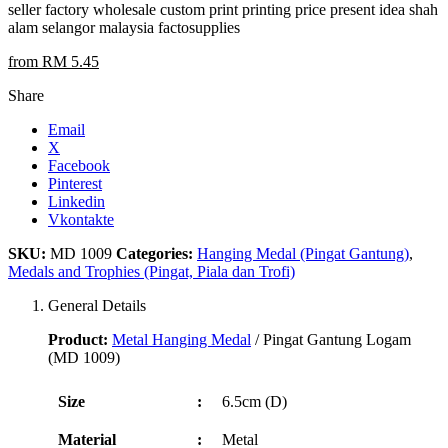
seller factory wholesale custom print printing price present idea shah
alam selangor malaysia factosupplies
from RM 5.45
Share
Email
X
Facebook
Pinterest
Linkedin
Vkontakte
SKU:
MD 1009
Categories:
Hanging Medal (Pingat Gantung)
,
Medals and Trophies (Pingat, Piala dan Trofi)
General Details
Product:
Metal Hanging Medal
/ Pingat Gantung Logam
(MD 1009)
Size
:
6.5cm (D)
Material
:
Metal