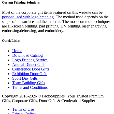
Custom Printing Solutions
Most of the corporate gift items featured on this website can be
personalized with logo branding
. The method used depends on the
shape of the surface and the material. The most common techniques
are silkscreen printing, pad printing, UV printing, laser engraving,
embossing/debossing, and embroidery.
Quick Links
Home
Download Catalog
Logo Printing Service
Annual Dinner Gifts
Conference Door Gifts
Exhibition Door Gifts
Sport Day Gifts
Team Building Gifts
Terms and Conditions
Copyright 2018-2026 © FactoSupplies | Your Trusted Premium
Gifts, Corporate Gifts, Door Gifts & Cenderahati Supplier
Terms of Use
Privacy Policy