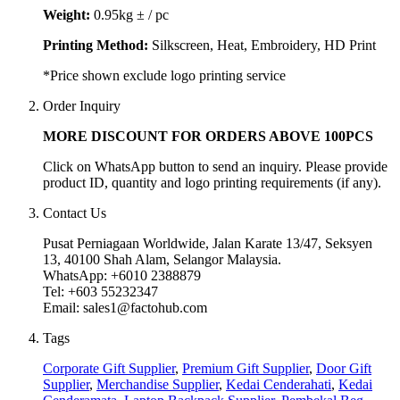
Weight:
0.95kg ± / pc
Printing Method:
Silkscreen, Heat, Embroidery, HD Print
*Price shown exclude logo printing service
Order Inquiry
MORE DISCOUNT FOR ORDERS ABOVE 100PCS
Click on WhatsApp button to send an inquiry. Please provide
product ID, quantity and logo printing requirements (if any).
Contact Us
Pusat Perniagaan Worldwide, Jalan Karate 13/47, Seksyen
13, 40100 Shah Alam, Selangor Malaysia.
WhatsApp: +6010 2388879
Tel: +603 55232347
Email: sales1@factohub.com
Tags
Corporate Gift Supplier
,
Premium Gift Supplier
,
Door Gift
Supplier
,
Merchandise Supplier
,
Kedai Cenderahati
,
Kedai