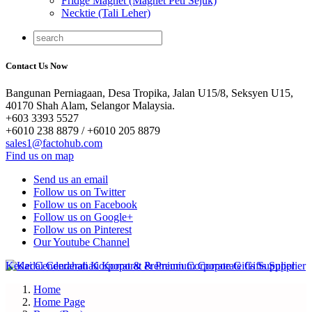
Fridge Magnet (Magnet Peti Sejuk)
Necktie (Tali Leher)
Contact Us Now
Bangunan Perniagaan, Desa Tropika, Jalan U15/8, Seksyen U15,
40170 Shah Alam, Selangor Malaysia.
+603 3393 5527
+6010 238 8879 / +6010 205 8879
sales1@factohub.com
Find us on map
Send us an email
Follow us on Twitter
Follow us on Facebook
Follow us on Google+
Follow us on Pinterest
Our Youtube Channel
Home
Home Page