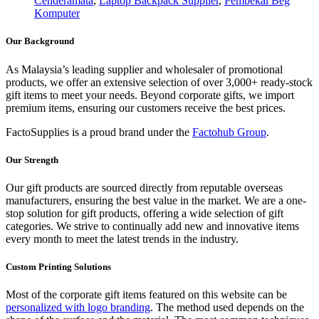
Cenderamata
,
Laptop Backpack Supplier
,
Pembekal Beg
Komputer
Our Background
As Malaysia’s leading supplier and wholesaler of promotional
products, we offer an extensive selection of over 3,000+ ready-stock
gift items to meet your needs. Beyond corporate gifts, we import
premium items, ensuring our customers receive the best prices.
FactoSupplies is a proud brand under the
Factohub Group
.
Our Strength
Our gift products are sourced directly from reputable overseas
manufacturers, ensuring the best value in the market. We are a one-
stop solution for gift products, offering a wide selection of gift
categories. We strive to continually add new and innovative items
every month to meet the latest trends in the industry.
Custom Printing Solutions
Most of the corporate gift items featured on this website can be
personalized with logo branding
. The method used depends on the