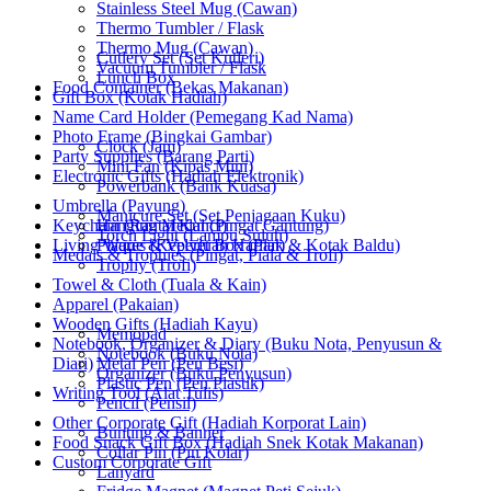
Stainless Steel Mug (Cawan)
Thermo Tumbler / Flask
Thermo Mug (Cawan)
Cutlery Set (Set Kutleri)
Vacuum Tumbler / Flask
Lunch Box
Food Container (Bekas Makanan)
Gift Box (Kotak Hadiah)
Name Card Holder (Pemegang Kad Nama)
Photo Frame (Bingkai Gambar)
Clock (Jam)
Party Supplies (Barang Parti)
Mini Fan (Kipas Mini)
Electronic Gifts (Hadiah Elektronik)
Powerbank (Bank Kuasa)
Umbrella (Payung)
Manicure Set (Set Penjagaan Kuku)
Keychain (Rantai Kunci)
Hanging Medal (Pingat Gantung)
Torch Light (Lampu Suluh)
Living Wares (Keperluan Harian)
Plaque & Velvet Box (Plak & Kotak Baldu)
Medals & Trophies (Pingat, Piala & Trofi)
Trophy (Trofi)
Towel & Cloth (Tuala & Kain)
Apparel (Pakaian)
Wooden Gifts (Hadiah Kayu)
Memopad
Notebook, Organizer & Diary (Buku Nota, Penyusun &
Notebook (Buku Nota)
Diari)
Metal Pen (Pen Besi)
Organizer (Buku Penyusun)
Plastic Pen (Pen Plastik)
Writing Tool (Alat Tulis)
Pencil (Pensil)
Other Corporate Gift (Hadiah Korporat Lain)
Bunting & Banner
Food Snack Gift Box (Hadiah Snek Kotak Makanan)
Collar Pin (Pin Kolar)
Custom Corporate Gift
Lanyard