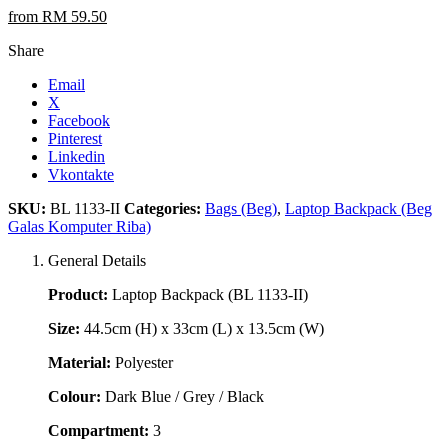
from RM 59.50
Share
Email
X
Facebook
Pinterest
Linkedin
Vkontakte
SKU:
BL 1133-II
Categories:
Bags (Beg)
,
Laptop Backpack (Beg
Galas Komputer Riba)
General Details
Product:
Laptop Backpack (BL 1133-II)
Size:
44.5cm (H) x 33cm (L) x 13.5cm (W)
Material:
Polyester
Colour:
Dark Blue / Grey / Black
Compartment:
3