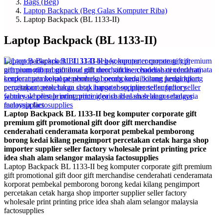
Bags (Beg)
Laptop Backpack (Beg Galas Komputer Riba)
Laptop Backpack (BL 1133-II)
Laptop Backpack (BL 1133-II)
Laptop Backpack BL 1133-II beg komputer corporate gift
premium gift promotional gift door gift merchandise
cenderahati cenderamata korporat pembekal pemborong
borong kedai kilang pengimport percetakan cetak harga shop
importer supplier seller factory wholesale print printing price
idea shah alam selangor malaysia factosupplies
Laptop Backpack BL 1133-II beg komputer corporate gift premium
gift promotional gift door gift merchandise cenderahati cenderamata
korporat pembekal pemborong borong kedai kilang pengimport
percetakan cetak harga shop importer supplier seller factory
wholesale print printing price idea shah alam selangor malaysia
factosupplies