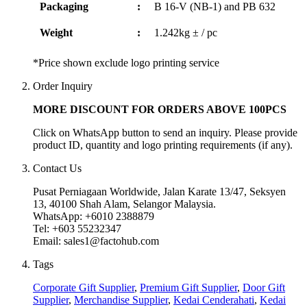
Packaging
:
B 16-V (NB-1) and PB 632
Weight
:
1.242kg ± / pc
*Price shown exclude logo printing service
Order Inquiry
MORE DISCOUNT FOR ORDERS ABOVE 100PCS
Click on WhatsApp button to send an inquiry. Please provide
product ID, quantity and logo printing requirements (if any).
Contact Us
Pusat Perniagaan Worldwide, Jalan Karate 13/47, Seksyen
13, 40100 Shah Alam, Selangor Malaysia.
WhatsApp: +6010 2388879
Tel: +603 55232347
Email: sales1@factohub.com
Tags
Corporate Gift Supplier
,
Premium Gift Supplier
,
Door Gift
Supplier
,
Merchandise Supplier
,
Kedai Cenderahati
,
Kedai