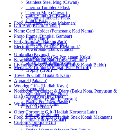
Stainless Steel Mug (Cawan)
Thermo Tumbler / Flask
Thermo Mug (Cawan)
Cutlery Set (Set Kutleri)
Vacuum Tumbler / Flask
Lunch Box
Food Container (Bekas Makanan)
Gift Box (Kotak Hadiah)
Name Card Holder (Pemegang Kad Nama)
Photo Frame (Bingkai Gambar)
Clock (Jam)
Party Supplies (Barang Parti)
Mini Fan (Kipas Mini)
Electronic Gifts (Hadiah Elektronik)
Powerbank (Bank Kuasa)
Umbrella (Payung)
Manicure Set (Set Penjagaan Kuku)
Keychain (Rantai Kunci)
Hanging Medal (Pingat Gantung)
Torch Light (Lampu Suluh)
Living Wares (Keperluan Harian)
Plaque & Velvet Box (Plak & Kotak Baldu)
Medals & Trophies (Pingat, Piala & Trofi)
Trophy (Trofi)
Towel & Cloth (Tuala & Kain)
Apparel (Pakaian)
Wooden Gifts (Hadiah Kayu)
Memopad
Notebook, Organizer & Diary (Buku Nota, Penyusun &
Notebook (Buku Nota)
Diari)
Metal Pen (Pen Besi)
Organizer (Buku Penyusun)
Plastic Pen (Pen Plastik)
Writing Tool (Alat Tulis)
Pencil (Pensil)
Other Corporate Gift (Hadiah Korporat Lain)
Bunting & Banner
Food Snack Gift Box (Hadiah Snek Kotak Makanan)
Collar Pin (Pin Kolar)
Custom Corporate Gift
Lanyard