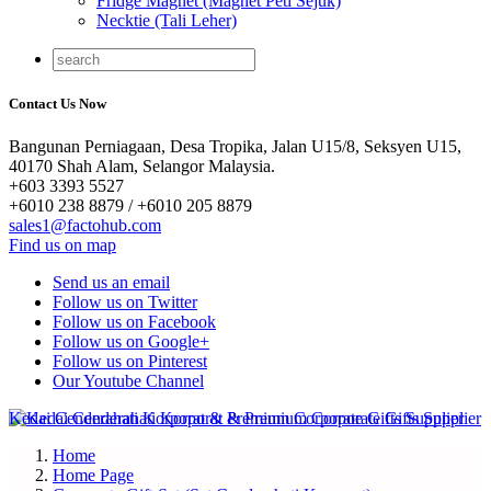
Fridge Magnet (Magnet Peti Sejuk)
Necktie (Tali Leher)
Contact Us Now
Bangunan Perniagaan, Desa Tropika, Jalan U15/8, Seksyen U15,
40170 Shah Alam, Selangor Malaysia.
+603 3393 5527
+6010 238 8879 / +6010 205 8879
sales1@factohub.com
Find us on map
Send us an email
Follow us on Twitter
Follow us on Facebook
Follow us on Google+
Follow us on Pinterest
Our Youtube Channel
Home
Home Page