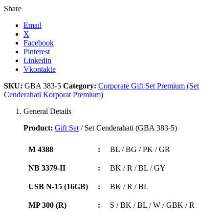
Share
Email
X
Facebook
Pinterest
Linkedin
Vkontakte
SKU:
GBA 383-5
Category:
Corporate Gift Set Premium (Set
Cenderahati Korporat Premium)
General Details
Product:
Gift Set
/ Set Cenderahati (GBA 383-5)
M 4388
:
BL / BG / PK / GR
NB 3379-II
:
BK / R / BL / GY
USB N-15 (16GB)
:
BK / R / BL
MP 300 (R)
:
S / BK / BL / W / GBK / R