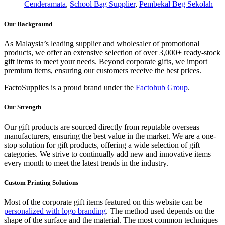
Cenderamata
,
School Bag Supplier
,
Pembekal Beg Sekolah
Our Background
As Malaysia’s leading supplier and wholesaler of promotional
products, we offer an extensive selection of over 3,000+ ready-stock
gift items to meet your needs. Beyond corporate gifts, we import
premium items, ensuring our customers receive the best prices.
FactoSupplies is a proud brand under the
Factohub Group
.
Our Strength
Our gift products are sourced directly from reputable overseas
manufacturers, ensuring the best value in the market. We are a one-
stop solution for gift products, offering a wide selection of gift
categories. We strive to continually add new and innovative items
every month to meet the latest trends in the industry.
Custom Printing Solutions
Most of the corporate gift items featured on this website can be
personalized with logo branding
. The method used depends on the
shape of the surface and the material. The most common techniques