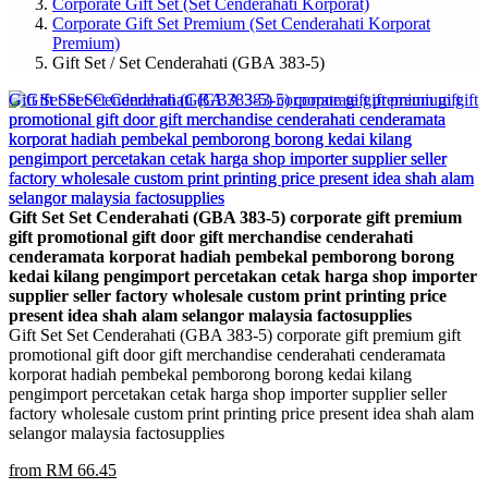
Corporate Gift Set (Set Cenderahati Korporat)
Corporate Gift Set Premium (Set Cenderahati Korporat
Premium)
Gift Set / Set Cenderahati (GBA 383-5)
Gift Set Set Cenderahati (GBA 383-5) corporate gift premium
gift promotional gift door gift merchandise cenderahati
cenderamata korporat hadiah pembekal pemborong borong
kedai kilang pengimport percetakan cetak harga shop importer
supplier seller factory wholesale custom print printing price
present idea shah alam selangor malaysia factosupplies
Gift Set Set Cenderahati (GBA 383-5) corporate gift premium gift
promotional gift door gift merchandise cenderahati cenderamata
korporat hadiah pembekal pemborong borong kedai kilang
pengimport percetakan cetak harga shop importer supplier seller
factory wholesale custom print printing price present idea shah alam
selangor malaysia factosupplies
from RM 66.45