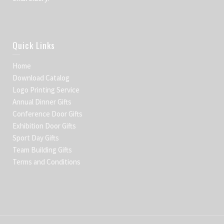
Quick Links
Home
Download Catalog
Logo Printing Service
Annual Dinner Gifts
Conference Door Gifts
Exhibition Door Gifts
Sport Day Gifts
Team Building Gifts
Terms and Conditions