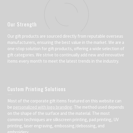
Our Strength
Our gift products are sourced directly from reputable overseas
manufacturers, ensuring the best value in the market. We are a
one-stop solution for gift products, offering a wide selection of
gift categories. We strive to continually add new and innovative
items every month to meet the latest trends in the industry.
Custom Printing Solutions
Most of the corporate gift items featured on this website can
be
personalized with logo branding
. The method used depends
on the shape of the surface and the material. The most
common techniques are silkscreen printing, pad printing, UV
printing, laser engraving, embossing/debossing, and
embroidery.