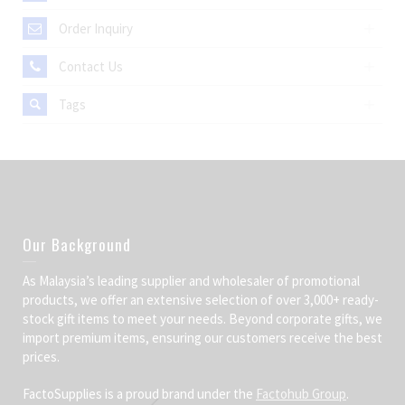
Order Inquiry
Contact Us
Tags
Our Background
As Malaysia’s leading supplier and wholesaler of promotional
products, we offer an extensive selection of over 3,000+ ready-
stock gift items to meet your needs. Beyond corporate gifts, we
import premium items, ensuring our customers receive the best
prices.
FactoSupplies is a proud brand under the
Factohub Group
.