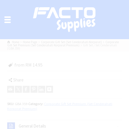
Home
Home Page
Corporate Gift Set (Set Cenderahati Korporat)
Corporate
Gift Set Premium (Set Cenderahati Korporat Premium)
Gift Set / Set Cenderahati
(GBA 359)
from RM 14.95
Share
SKU:
GBA 359
Category:
Corporate Gift Set Premium (Set Cenderahati
Korporat Premium)
General Details