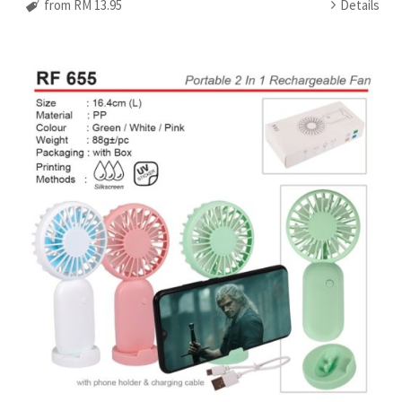
from RM 13.95
Details