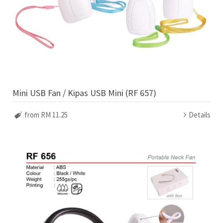
Mini USB Fan / Kipas USB Mini (RF 657)
from RM 11.25
Details