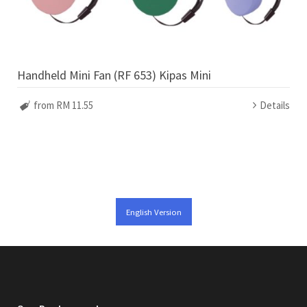
Handheld Mini Fan (RF 653) Kipas Mini
from RM 11.55
Details
English Version