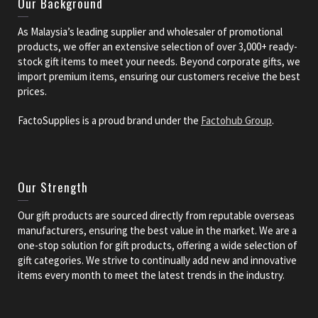
Our Background
As Malaysia’s leading supplier and wholesaler of promotional
products, we offer an extensive selection of over 3,000+ ready-
stock gift items to meet your needs. Beyond corporate gifts, we
import premium items, ensuring our customers receive the best
prices.
FactoSupplies is a proud brand under the
Factohub Group
.
Our Strength
Our gift products are sourced directly from reputable overseas
manufacturers, ensuring the best value in the market. We are a
one-stop solution for gift products, offering a wide selection of
gift categories. We strive to continually add new and innovative
items every month to meet the latest trends in the industry.