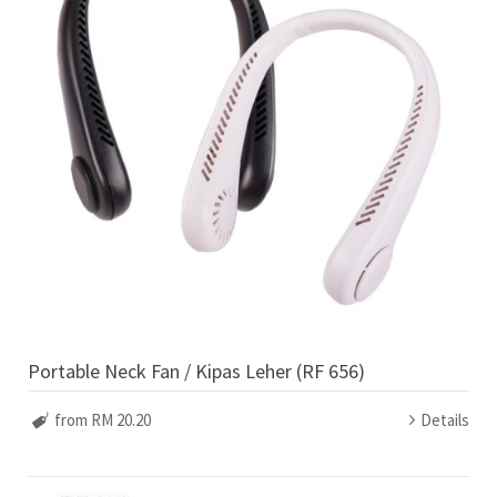
Portable Neck Fan / Kipas Leher (RF 656)
from RM 20.20
Details