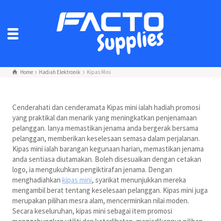
Home
Hadiah Elektronik
Kipas Mini
Cenderahati dan cenderamata Kipas mini ialah hadiah promosi
yang praktikal dan menarik yang meningkatkan penjenamaan
pelanggan. Ianya memastikan jenama anda bergerak bersama
pelanggan, memberikan keselesaan semasa dalam perjalanan.
Kipas mini ialah barangan kegunaan harian, memastikan jenama
anda sentiasa diutamakan. Boleh disesuaikan dengan cetakan
logo, ia mengukuhkan pengiktirafan jenama. Dengan
menghadiahkan
kipas mini
, syarikat menunjukkan mereka
mengambil berat tentang keselesaan pelanggan. Kipas mini juga
merupakan pilihan mesra alam, mencerminkan nilai moden.
Secara keseluruhan, kipas mini sebagai item promosi