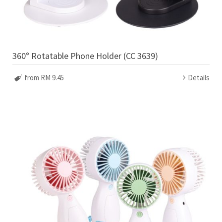
360° Rotatable Phone Holder (CC 3639)
from RM 9.45
Details