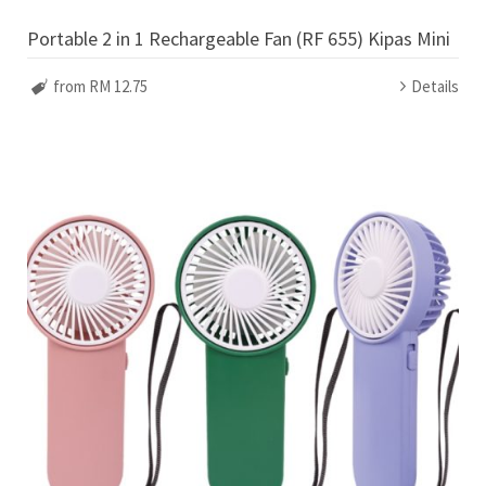
Portable 2 in 1 Rechargeable Fan (RF 655) Kipas Mini
from RM 12.75
Details