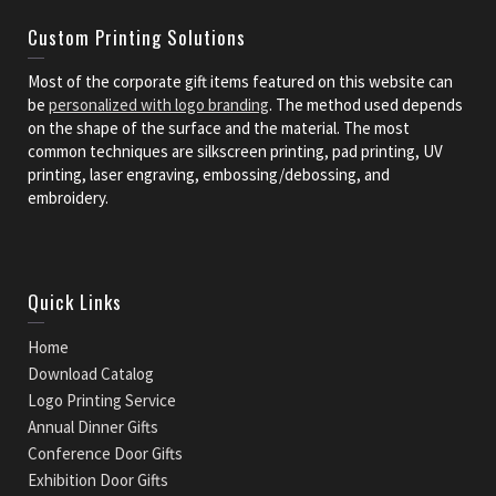
Custom Printing Solutions
Most of the corporate gift items featured on this website can
be
personalized with logo branding
. The method used depends
on the shape of the surface and the material. The most
common techniques are silkscreen printing, pad printing, UV
printing, laser engraving, embossing/debossing, and
embroidery.
Quick Links
Home
Download Catalog
Logo Printing Service
Annual Dinner Gifts
Conference Door Gifts
Exhibition Door Gifts