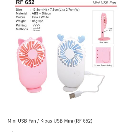
Mini USB Fan / Kipas USB Mini (RF 652)