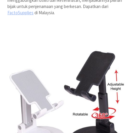
menggabungkan utiliti dan keterlihatan, menjadikannya pilihan
bijak untuk penjenamaan yang berkesan. Dapatkan dari
FactoSupplies
di Malaysia.