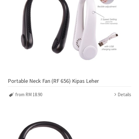
Portable Neck Fan (RF 656) Kipas Leher
from RM 18.90
Details