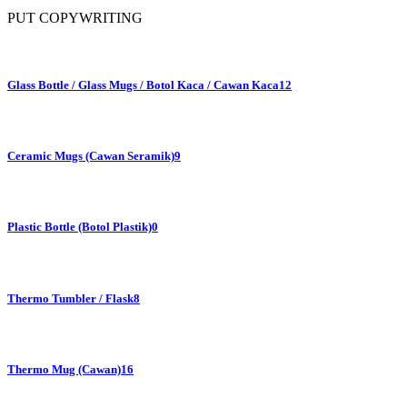
PUT COPYWRITING
Glass Bottle / Glass Mugs / Botol Kaca / Cawan Kaca
12
Ceramic Mugs (Cawan Seramik)
9
Plastic Bottle (Botol Plastik)
0
Thermo Tumbler / Flask
8
Thermo Mug (Cawan)
16