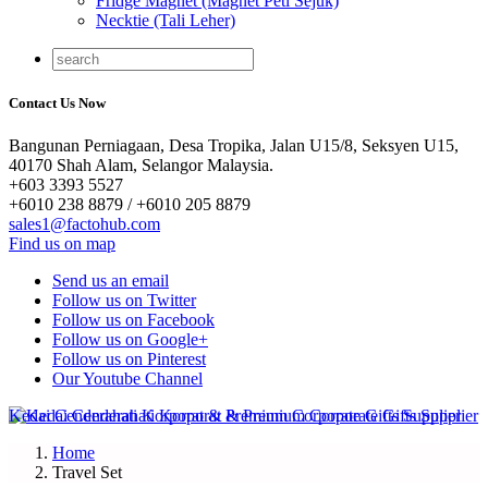
Fridge Magnet (Magnet Peti Sejuk)
Necktie (Tali Leher)
Contact Us Now
Bangunan Perniagaan, Desa Tropika, Jalan U15/8, Seksyen U15,
40170 Shah Alam, Selangor Malaysia.
+603 3393 5527
+6010 238 8879 / +6010 205 8879
sales1@factohub.com
Find us on map
Send us an email
Follow us on Twitter
Follow us on Facebook
Follow us on Google+
Follow us on Pinterest
Our Youtube Channel
Home
Travel Set