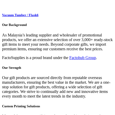
Vacuum Tumber / Flask
6
Our Background
As Malaysia’s leading supplier and wholesaler of promotional
products, we offer an extensive selection of over 3,000+ ready-stock
gift items to meet your needs. Beyond corporate gifts, we import
premium items, ensuring our customers receive the best prices.
FactoSupplies is a proud brand under the
Factohub Group
.
Our Strength
Our gift products are sourced directly from reputable overseas
manufacturers, ensuring the best value in the market. We are a one-
stop solution for gift products, offering a wide selection of gift
categories. We strive to continually add new and innovative items
every month to meet the latest trends in the industry.
Custom Printing Solutions