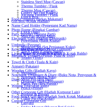
Stainless Steel Mug (Cawan)
Thermo Tumbler / Flask
Thermo Mug (Cawan)
Cutlery Set (Set Kutleri)
Vacuum Tumbler / Flask
Lunch Box
Food Container (Bekas Makanan)
Gift Box (Kotak Hadiah)
Name Card Holder (Pemegang Kad Nama)
Photo Frame (Bingkai Gambar)
Clock (Jam)
Party Supplies (Barang Parti)
Mini Fan (Kipas Mini)
Electronic Gifts (Hadiah Elektronik)
Powerbank (Bank Kuasa)
Umbrella (Payung)
Manicure Set (Set Penjagaan Kuku)
Keychain (Rantai Kunci)
Hanging Medal (Pingat Gantung)
Torch Light (Lampu Suluh)
Living Wares (Keperluan Harian)
Plaque & Velvet Box (Plak & Kotak Baldu)
Medals & Trophies (Pingat, Piala & Trofi)
Trophy (Trofi)
Towel & Cloth (Tuala & Kain)
Apparel (Pakaian)
Wooden Gifts (Hadiah Kayu)
Memopad
Notebook, Organizer & Diary (Buku Nota, Penyusun &
Notebook (Buku Nota)
Diari)
Metal Pen (Pen Besi)
Organizer (Buku Penyusun)
Plastic Pen (Pen Plastik)
Writing Tool (Alat Tulis)
Pencil (Pensil)
Other Corporate Gift (Hadiah Korporat Lain)
Bunting & Banner
Food Snack Gift Box (Hadiah Snek Kotak Makanan)
Collar Pin (Pin Kolar)
Custom Corporate Gift
Lanyard