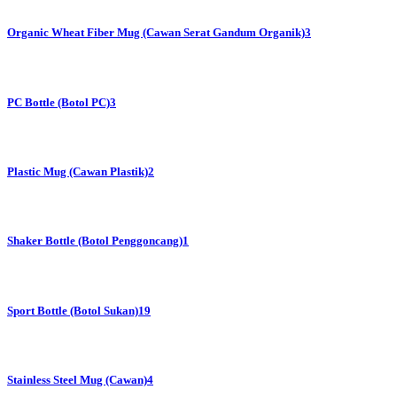
Organic Wheat Fiber Mug (Cawan Serat Gandum Organik)
3
PC Bottle (Botol PC)
3
Plastic Mug (Cawan Plastik)
2
Shaker Bottle (Botol Penggoncang)
1
Sport Bottle (Botol Sukan)
19
Stainless Steel Mug (Cawan)
4