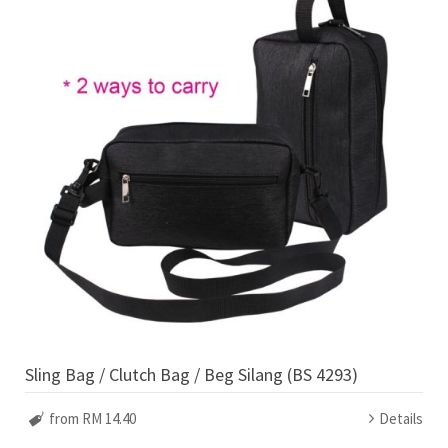
Sling Bag / Clutch Bag / Beg Silang (BS 4293)
from RM 14.40
Details