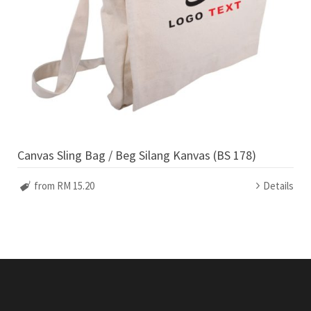
Canvas Sling Bag / Beg Silang Kanvas (BS 178)
from RM 15.20
Details