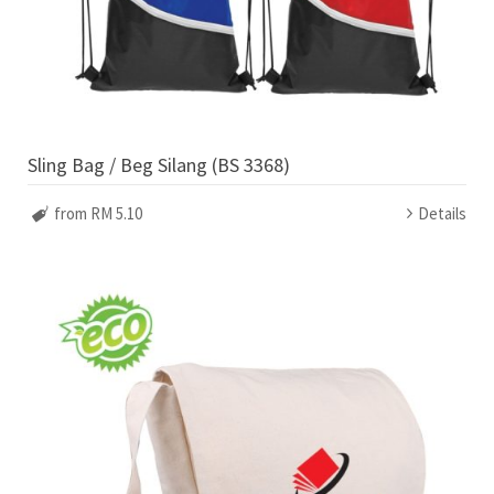
Sling Bag / Beg Silang (BS 3368)
from RM 5.10
Details