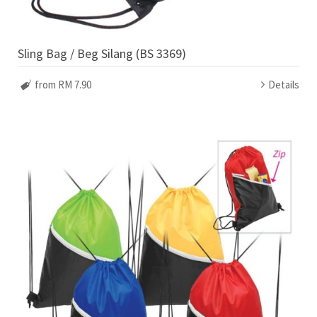
Sling Bag / Beg Silang (BS 3369)
from RM 7.90
Details