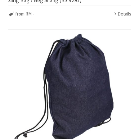
Sling Bag / Beg Silang (BS 4291)
from RM -
Details