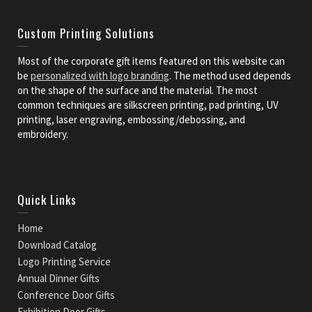
Custom Printing Solutions
Most of the corporate gift items featured on this website can
be
personalized with logo branding
. The method used depends
on the shape of the surface and the material. The most
common techniques are silkscreen printing, pad printing, UV
printing, laser engraving, embossing/debossing, and
embroidery.
Quick Links
Home
Download Catalog
Logo Printing Service
Annual Dinner Gifts
Conference Door Gifts
Exhibition Door Gifts