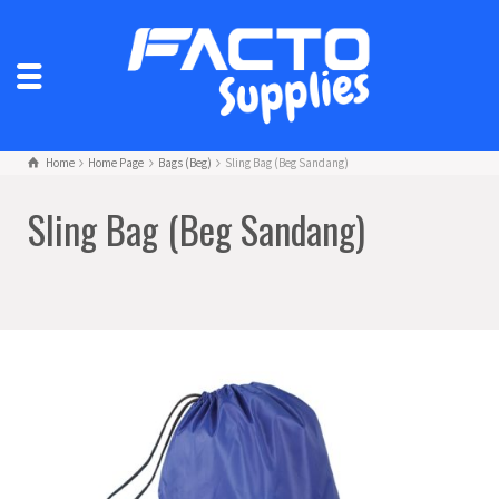
Home
Home Page
Bags (Beg)
Sling Bag (Beg Sandang)
Sling Bag (Beg Sandang)