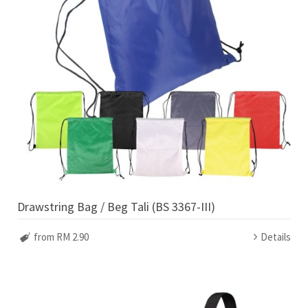
Drawstring Bag / Beg Tali (BS 3367-III)
from RM 2.90
Details