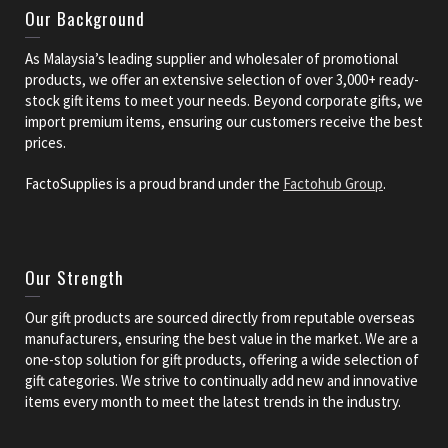
Our Background
As Malaysia’s leading supplier and wholesaler of promotional
products, we offer an extensive selection of over 3,000+ ready-
stock gift items to meet your needs. Beyond corporate gifts, we
import premium items, ensuring our customers receive the best
prices.
FactoSupplies is a proud brand under the
Factohub Group
.
Our Strength
Our gift products are sourced directly from reputable overseas
manufacturers, ensuring the best value in the market. We are a
one-stop solution for gift products, offering a wide selection of
gift categories. We strive to continually add new and innovative
items every month to meet the latest trends in the industry.