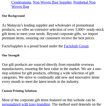
Cenderamata
,
Non Woven Bag Supplier
,
Pembekal Non
Woven Bag
Our Background
As Malaysia’s leading supplier and wholesaler of promotional
products, we offer an extensive selection of over 3,000+ ready-stock
gift items to meet your needs. Beyond corporate gifts, we import
premium items, ensuring our customers receive the best prices.
FactoSupplies is a proud brand under the
Factohub Group
.
Our Strength
Our gift products are sourced directly from reputable overseas
manufacturers, ensuring the best value in the market. We are a one-
stop solution for gift products, offering a wide selection of gift
categories. We strive to continually add new and innovative items
every month to meet the latest trends in the industry.
Custom Printing Solutions
Most of the corporate gift items featured on this website can be
personalized with logo branding
. The method used depends on the