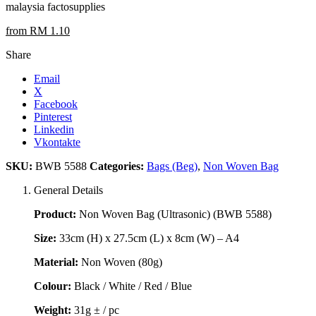
malaysia factosupplies
from RM 1.10
Share
Email
X
Facebook
Pinterest
Linkedin
Vkontakte
SKU:
BWB 5588
Categories:
Bags (Beg)
,
Non Woven Bag
General Details
Product:
Non Woven Bag (Ultrasonic) (BWB 5588)
Size:
33cm (H) x 27.5cm (L) x 8cm (W) – A4
Material:
Non Woven (80g)
Colour:
Black / White / Red / Blue
Weight:
31g ± / pc