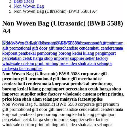
Bags (Beg)
Non Woven Bag
Non Woven Bag (Ultrasonic) (BWB 5588) A4
Non Woven Bag (Ultrasonic) (BWB 5588)
A4
Non Woven Bag (Ultrasonic) BWB 5588 corporate gift
premium gift promotional gift door gift merchandise
cenderahati cenderamata korporat pembekal pemborong
borong kedai kilang pengimport percetakan cetak harga shop
importer supplier seller factory wholesale custom print printing
price idea shah alam selangor malaysia factosupplies
Non Woven Bag (Ultrasonic) BWB 5588 corporate gift premium
gift promotional gift door gift merchandise cenderahati cenderamata
korporat pembekal pemborong borong kedai kilang pengimport
percetakan cetak harga shop importer supplier seller factory
wholesale custom print printing price idea shah alam selangor