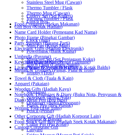
Stainless Steel Mug (Cawan)
Thermo Tumbler / Flask
Thermo Mug (Cawan)
Cutlery Set (Set Kutleri)
Vacuum Tumbler / Flask
Lunch Box
Food Container (Bekas Makanan)
Gift Box (Kotak Hadiah)
Name Card Holder (Pemegang Kad Nama)
Photo Frame (Bingkai Gambar)
Clock (Jam)
Party Supplies (Barang Parti)
Mini Fan (Kipas Mini)
Electronic Gifts (Hadiah Elektronik)
Powerbank (Bank Kuasa)
Umbrella (Payung)
Manicure Set (Set Penjagaan Kuku)
Keychain (Rantai Kunci)
Hanging Medal (Pingat Gantung)
Torch Light (Lampu Suluh)
Living Wares (Keperluan Harian)
Plaque & Velvet Box (Plak & Kotak Baldu)
Medals & Trophies (Pingat, Piala & Trofi)
Trophy (Trofi)
Towel & Cloth (Tuala & Kain)
Apparel (Pakaian)
Wooden Gifts (Hadiah Kayu)
Memopad
Notebook, Organizer & Diary (Buku Nota, Penyusun &
Notebook (Buku Nota)
Diari)
Metal Pen (Pen Besi)
Organizer (Buku Penyusun)
Plastic Pen (Pen Plastik)
Writing Tool (Alat Tulis)
Pencil (Pensil)
Other Corporate Gift (Hadiah Korporat Lain)
Bunting & Banner
Food Snack Gift Box (Hadiah Snek Kotak Makanan)
Collar Pin (Pin Kolar)
Custom Corporate Gift
Lanyard