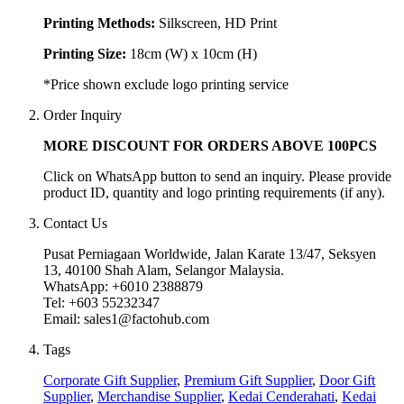
Printing Methods:
Silkscreen, HD Print
Printing Size:
18cm (W) x 10cm (H)
*Price shown exclude logo printing service
Order Inquiry
MORE DISCOUNT FOR ORDERS ABOVE 100PCS
Click on WhatsApp button to send an inquiry. Please provide
product ID, quantity and logo printing requirements (if any).
Contact Us
Pusat Perniagaan Worldwide, Jalan Karate 13/47, Seksyen
13, 40100 Shah Alam, Selangor Malaysia.
WhatsApp: +6010 2388879
Tel: +603 55232347
Email: sales1@factohub.com
Tags
Corporate Gift Supplier
,
Premium Gift Supplier
,
Door Gift
Supplier
,
Merchandise Supplier
,
Kedai Cenderahati
,
Kedai