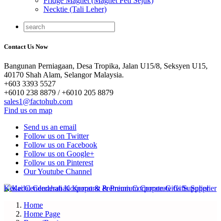
Fridge Magnet (Magnet Peti Sejuk)
Necktie (Tali Leher)
Contact Us Now
Bangunan Perniagaan, Desa Tropika, Jalan U15/8, Seksyen U15,
40170 Shah Alam, Selangor Malaysia.
+603 3393 5527
+6010 238 8879 / +6010 205 8879
sales1@factohub.com
Find us on map
Send us an email
Follow us on Twitter
Follow us on Facebook
Follow us on Google+
Follow us on Pinterest
Our Youtube Channel
Home
Home Page