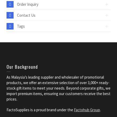
Order Inquiry
Contact Us
Tags
Our Background
As Malaysia’s leading supplier and wholesaler of promotional
products, we offer an extensive selection of over 3,000+ ready-
stock gift items to meet your needs. Beyond corporate gifts, we
import premium items, ensuring our customers receive the best
prices.
FactoSupplies is a proud brand under the
Factohub Group
.