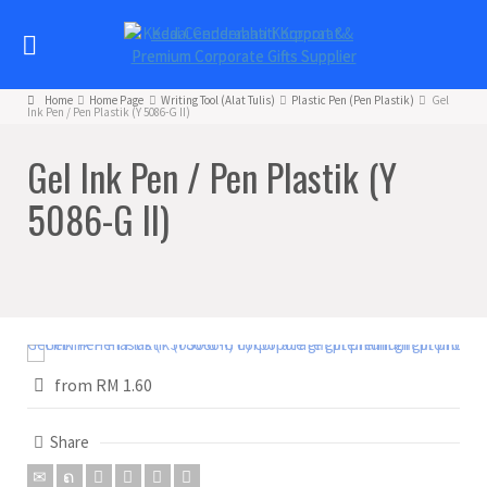
Home
Home Page
Writing Tool (Alat Tulis)
Plastic Pen (Pen Plastik)
Gel
Ink Pen / Pen Plastik (Y 5086-G II)
Gel Ink Pen / Pen Plastik (Y
5086-G II)
from RM 1.60
Share