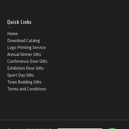
Quick Links
Home
Download Catalog
Logo Printing Service
Annual Dinner Gifts
Conference Door Gifts
Exhibition Door Gifts
Sport Day Gifts
Team Building Gifts
Terms and Conditions