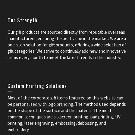
Our Strength
Our gift products are sourced directly from reputable overseas
manufacturers, ensuring the best value in the market. We are a
one-stop solution for gift products, offering a wide selection of
gift categories. We strive to continually add new and innovative
items every month to meet the latest trends in the industry.
Custom Printing Solutions
Most of the corporate gift items featured on this website can
be
personalized with logo branding
. The method used depends
on the shape of the surface and the material. The most
common techniques are silkscreen printing, pad printing, UV
printing, laser engraving, embossing/debossing, and
embroidery.