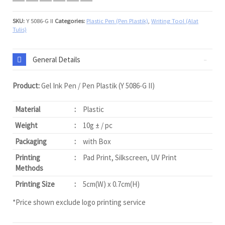
SKU:
Y 5086-G II
Categories:
Plastic Pen (Pen Plastik)
,
Writing Tool (Alat
Tulis)
General Details
Product:
Gel Ink Pen / Pen Plastik (Y 5086-G II)
Material
:
Plastic
Weight
:
10g ± / pc
Packaging
:
with Box
Printing
:
Pad Print, Silkscreen, UV Print
Methods
Printing Size
:
5cm(W) x 0.7cm(H)
*Price shown exclude logo printing service