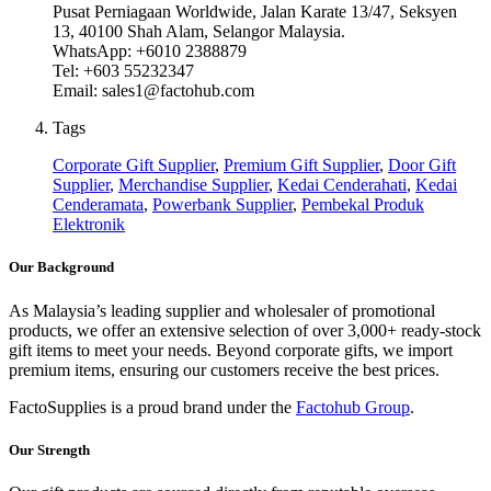
Pusat Perniagaan Worldwide, Jalan Karate 13/47, Seksyen
13, 40100 Shah Alam, Selangor Malaysia.
WhatsApp: +6010 2388879
Tel: +603 55232347
Email: sales1@factohub.com
Tags
Corporate Gift Supplier
,
Premium Gift Supplier
,
Door Gift
Supplier
,
Merchandise Supplier
,
Kedai Cenderahati
,
Kedai
Cenderamata
,
Powerbank Supplier
,
Pembekal Produk
Elektronik
Our Background
As Malaysia’s leading supplier and wholesaler of promotional
products, we offer an extensive selection of over 3,000+ ready-stock
gift items to meet your needs. Beyond corporate gifts, we import
premium items, ensuring our customers receive the best prices.
FactoSupplies is a proud brand under the
Factohub Group
.
Our Strength