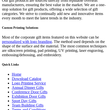
Our gift products are sourced directly from reputable overseas
manufacturers, ensuring the best value in the market. We are a one-
stop solution for gift products, offering a wide selection of gift
categories. We strive to continually add new and innovative items
every month to meet the latest trends in the industry.
Custom Printing Solutions
Most of the corporate gift items featured on this website can be
personalized with logo branding
. The method used depends on the
shape of the surface and the material. The most common techniques
are silkscreen printing, pad printing, UV printing, laser engraving,
embossing/debossing, and embroidery.
Quick Links
Home
Download Catalog
Logo Printing Service
Annual Dinner Gifts
Conference Door Gifts
Exhibition Door Gifts
Sport Day Gifts
Team Building Gifts
Terms and Conditions