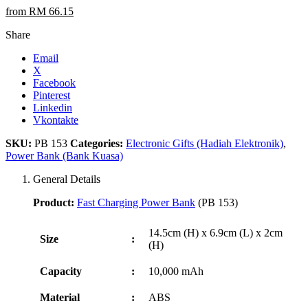
from RM 66.15
Share
Email
X
Facebook
Pinterest
Linkedin
Vkontakte
SKU:
PB 153
Categories:
Electronic Gifts (Hadiah Elektronik)
,
Power Bank (Bank Kuasa)
General Details
Product:
Fast Charging Power Bank
(PB 153)
14.5cm (H) x 6.9cm (L) x 2cm
Size
:
(H)
Capacity
:
10,000 mAh
Material
:
ABS