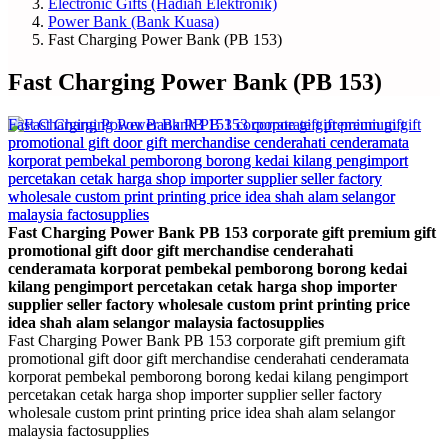
Electronic Gifts (Hadiah Elektronik)
Power Bank (Bank Kuasa)
Fast Charging Power Bank (PB 153)
Fast Charging Power Bank (PB 153)
Fast Charging Power Bank PB 153 corporate gift premium gift
promotional gift door gift merchandise cenderahati
cenderamata korporat pembekal pemborong borong kedai
kilang pengimport percetakan cetak harga shop importer
supplier seller factory wholesale custom print printing price
idea shah alam selangor malaysia factosupplies
Fast Charging Power Bank PB 153 corporate gift premium gift
promotional gift door gift merchandise cenderahati cenderamata
korporat pembekal pemborong borong kedai kilang pengimport
percetakan cetak harga shop importer supplier seller factory
wholesale custom print printing price idea shah alam selangor
malaysia factosupplies