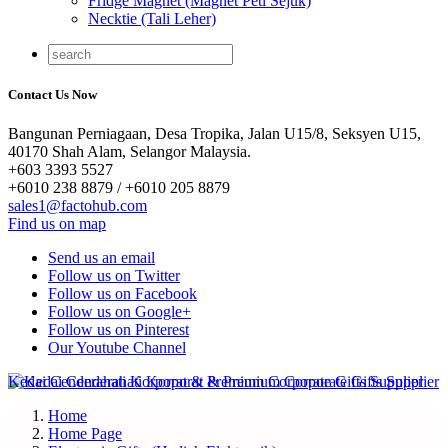
Fridge Magnet (Magnet Peti Sejuk)
Necktie (Tali Leher)
Contact Us Now
Bangunan Perniagaan, Desa Tropika, Jalan U15/8, Seksyen U15,
40170 Shah Alam, Selangor Malaysia.
+603 3393 5527
+6010 238 8879 / +6010 205 8879
sales1@factohub.com
Find us on map
Send us an email
Follow us on Twitter
Follow us on Facebook
Follow us on Google+
Follow us on Pinterest
Our Youtube Channel
Home
Home Page