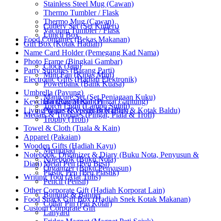
Stainless Steel Mug (Cawan)
Thermo Tumbler / Flask
Thermo Mug (Cawan)
Cutlery Set (Set Kutleri)
Vacuum Tumbler / Flask
Lunch Box
Food Container (Bekas Makanan)
Gift Box (Kotak Hadiah)
Name Card Holder (Pemegang Kad Nama)
Photo Frame (Bingkai Gambar)
Clock (Jam)
Party Supplies (Barang Parti)
Mini Fan (Kipas Mini)
Electronic Gifts (Hadiah Elektronik)
Powerbank (Bank Kuasa)
Umbrella (Payung)
Manicure Set (Set Penjagaan Kuku)
Keychain (Rantai Kunci)
Hanging Medal (Pingat Gantung)
Torch Light (Lampu Suluh)
Living Wares (Keperluan Harian)
Plaque & Velvet Box (Plak & Kotak Baldu)
Medals & Trophies (Pingat, Piala & Trofi)
Trophy (Trofi)
Towel & Cloth (Tuala & Kain)
Apparel (Pakaian)
Wooden Gifts (Hadiah Kayu)
Memopad
Notebook, Organizer & Diary (Buku Nota, Penyusun &
Notebook (Buku Nota)
Diari)
Metal Pen (Pen Besi)
Organizer (Buku Penyusun)
Plastic Pen (Pen Plastik)
Writing Tool (Alat Tulis)
Pencil (Pensil)
Other Corporate Gift (Hadiah Korporat Lain)
Bunting & Banner
Food Snack Gift Box (Hadiah Snek Kotak Makanan)
Collar Pin (Pin Kolar)
Custom Corporate Gift
Lanyard