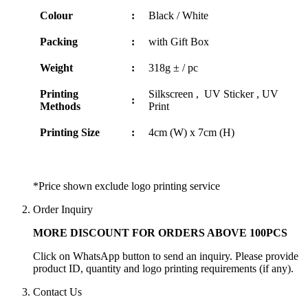
Colour
:
Black / White
Packing
:
with Gift Box
Weight
:
318g ± / pc
Printing
Silkscreen , UV Sticker , UV
:
Methods
Print
Printing Size
:
4cm (W) x 7cm (H)
*Price shown exclude logo printing service
Order Inquiry
MORE DISCOUNT FOR ORDERS ABOVE 100PCS
Click on WhatsApp button to send an inquiry. Please provide
product ID, quantity and logo printing requirements (if any).
Contact Us