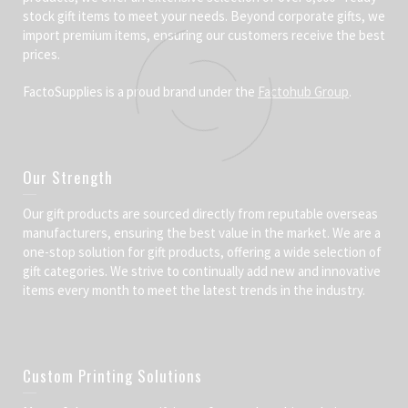
stock gift items to meet your needs. Beyond corporate gifts, we
import premium items, ensuring our customers receive the best
prices.
FactoSupplies is a proud brand under the
Factohub Group
.
Our Strength
Our gift products are sourced directly from reputable overseas
manufacturers, ensuring the best value in the market. We are a
one-stop solution for gift products, offering a wide selection of
gift categories. We strive to continually add new and innovative
items every month to meet the latest trends in the industry.
Custom Printing Solutions