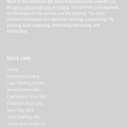
Most of the corporate gift items featured on this website can
be
personalized with logo branding
. The method used depends
on the shape of the surface and the material. The most
common techniques are silkscreen printing, pad printing, UV
printing, laser engraving, embossing/debossing, and
embroidery.
Quick Links
Home
Download Catalog
Logo Printing Service
Annual Dinner Gifts
Conference Door Gifts
Exhibition Door Gifts
Sport Day Gifts
Team Building Gifts
Terms and Conditions