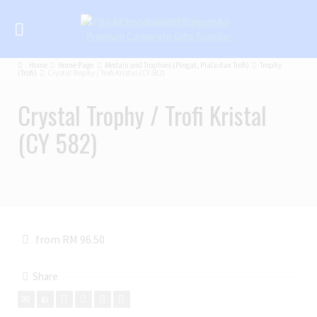
Home
Home Page
Medals and Trophies (Pingat, Piala dan Trofi)
Trophy
(Trofi)
Crystal Trophy / Trofi Kristal (CY 582)
Crystal Trophy / Trofi Kristal
(CY 582)
from RM 96.50
Share