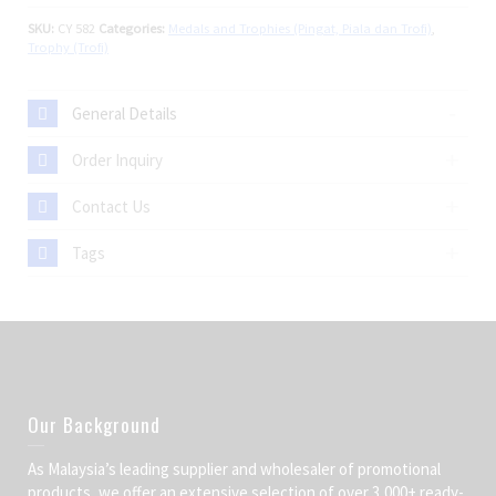
SKU:
CY 582
Categories:
Medals and Trophies (Pingat, Piala dan Trofi)
,
Trophy (Trofi)
General Details
Order Inquiry
Contact Us
Tags
Our Background
As Malaysia’s leading supplier and wholesaler of promotional
products, we offer an extensive selection of over 3,000+ ready-