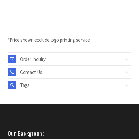
*Price shown exclude logo printing service
Order Inquiry
Contact Us
Tags
Our Background