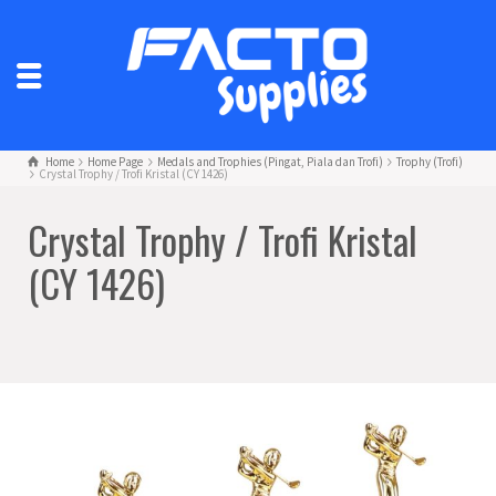
Home
Home Page
Medals and Trophies (Pingat, Piala dan Trofi)
Trophy (Trofi)
Crystal Trophy / Trofi Kristal (CY 1426)
Crystal Trophy / Trofi Kristal
(CY 1426)