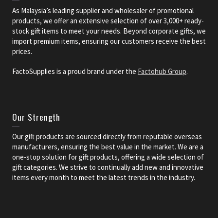
As Malaysia’s leading supplier and wholesaler of promotional
products, we offer an extensive selection of over 3,000+ ready-
stock gift items to meet your needs. Beyond corporate gifts, we
import premium items, ensuring our customers receive the best
prices.
FactoSupplies is a proud brand under the
Factohub Group
.
Our Strength
Our gift products are sourced directly from reputable overseas
manufacturers, ensuring the best value in the market. We are a
one-stop solution for gift products, offering a wide selection of
gift categories. We strive to continually add new and innovative
items every month to meet the latest trends in the industry.