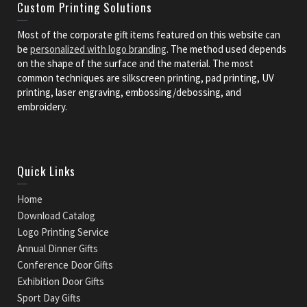
Custom Printing Solutions
Most of the corporate gift items featured on this website can
be
personalized with logo branding
. The method used depends
on the shape of the surface and the material. The most
common techniques are silkscreen printing, pad printing, UV
printing, laser engraving, embossing/debossing, and
embroidery.
Quick Links
Home
Download Catalog
Logo Printing Service
Annual Dinner Gifts
Conference Door Gifts
Exhibition Door Gifts
Sport Day Gifts