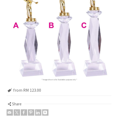
from RM 123.00
Share