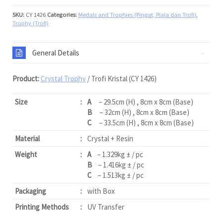
SKU:
CY 1426
Categories:
Medals and Trophies (Pingat, Piala dan Trofi)
,
Trophy (Trofi)
General Details
Product:
Crystal Trophy
/ Trofi Kristal (CY 1426)
Size
:
A
– 29.5cm (H) , 8cm x 8cm (Base)
B
– 32cm (H) , 8cm x 8cm (Base)
C
– 33.5cm (H) , 8cm x 8cm (Base)
Material
:
Crystal + Resin
Weight
:
A
– 1.329kg ± / pc
B
– 1.416kg ± / pc
C
– 1.513kg ± / pc
Packaging
:
with Box
Printing Methods
:
UV Transfer