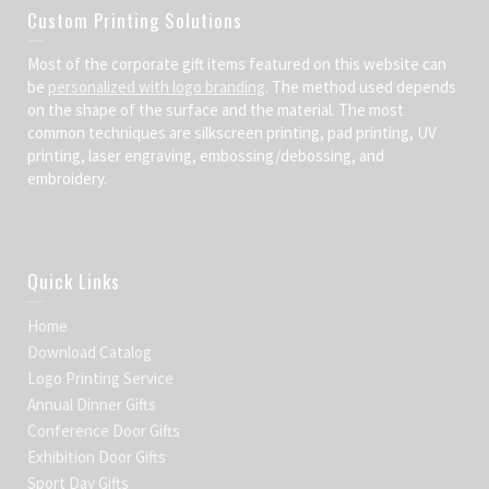
Custom Printing Solutions
Most of the corporate gift items featured on this website can
be
personalized with logo branding
. The method used depends
on the shape of the surface and the material. The most
common techniques are silkscreen printing, pad printing, UV
printing, laser engraving, embossing/debossing, and
embroidery.
Quick Links
Home
Download Catalog
Logo Printing Service
Annual Dinner Gifts
Conference Door Gifts
Exhibition Door Gifts
Sport Day Gifts