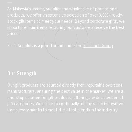
As Malaysia’s leading supplier and wholesaler of promotional
products, we offer an extensive selection of over 3,000+ ready-
stock gift items to meet your needs. Beyond corporate gifts, we
import premium items, ensuring our customers receive the best
prices.
FactoSupplies is a proud brand under the
Factohub Group
.
Our Strength
Our gift products are sourced directly from reputable overseas
manufacturers, ensuring the best value in the market. We are a
one-stop solution for gift products, offering a wide selection of
gift categories. We strive to continually add new and innovative
items every month to meet the latest trends in the industry.