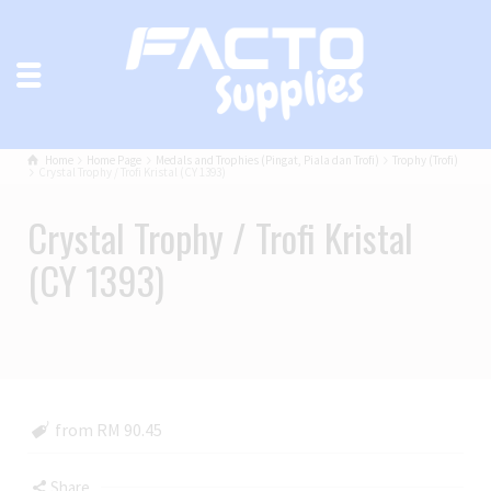
Home
Home Page
Medals and Trophies (Pingat, Piala dan Trofi)
Trophy (Trofi)
Crystal Trophy / Trofi Kristal (CY 1393)
Crystal Trophy / Trofi Kristal
(CY 1393)
from RM 90.45
Share