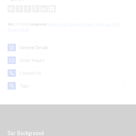
SKU:
CY 1393
Categories:
Medals and Trophies (Pingat, Piala dan Trofi)
,
Trophy (Trofi)
General Details
Order Inquiry
Contact Us
Tags
Our Background