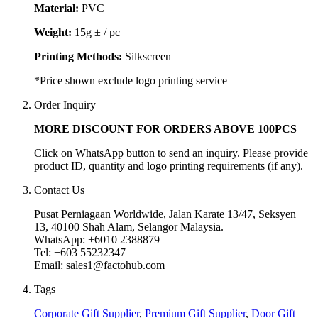
Material:
PVC
Weight:
15g ± / pc
Printing Methods:
Silkscreen
*Price shown exclude logo printing service
Order Inquiry
MORE DISCOUNT FOR ORDERS ABOVE 100PCS
Click on WhatsApp button to send an inquiry. Please provide
product ID, quantity and logo printing requirements (if any).
Contact Us
Pusat Perniagaan Worldwide, Jalan Karate 13/47, Seksyen
13, 40100 Shah Alam, Selangor Malaysia.
WhatsApp: +6010 2388879
Tel: +603 55232347
Email: sales1@factohub.com
Tags
Corporate Gift Supplier
,
Premium Gift Supplier
,
Door Gift