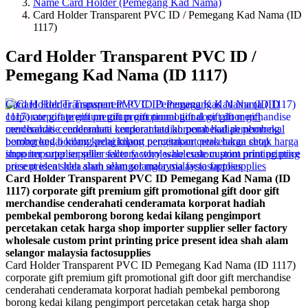
Name Card Holder (Pemegang Kad Nama)
Card Holder Transparent PVC ID / Pemegang Kad Nama (ID
1117)
Card Holder Transparent PVC ID /
Pemegang Kad Nama (ID 1117)
Card Holder Transparent PVC ID Pemegang Kad Nama (ID
1117) corporate gift premium gift promotional gift door gift
merchandise cenderahati cenderamata korporat hadiah
pembekal pemborong borong kedai kilang pengimport
percetakan cetak harga shop importer supplier seller factory
wholesale custom print printing price present idea shah alam
selangor malaysia factosupplies
Card Holder Transparent PVC ID Pemegang Kad Nama (ID 1117)
corporate gift premium gift promotional gift door gift merchandise
cenderahati cenderamata korporat hadiah pembekal pemborong
borong kedai kilang pengimport percetakan cetak harga shop