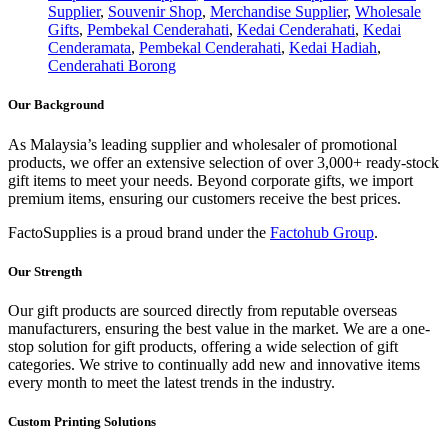
Supplier
,
Souvenir Shop
,
Merchandise Supplier
,
Wholesale
Gifts
,
Pembekal Cenderahati
,
Kedai Cenderahati
,
Kedai
Cenderamata
,
Pembekal Cenderahati
,
Kedai Hadiah
,
Cenderahati Borong
Our Background
As Malaysia’s leading supplier and wholesaler of promotional
products, we offer an extensive selection of over 3,000+ ready-stock
gift items to meet your needs. Beyond corporate gifts, we import
premium items, ensuring our customers receive the best prices.
FactoSupplies is a proud brand under the
Factohub Group
.
Our Strength
Our gift products are sourced directly from reputable overseas
manufacturers, ensuring the best value in the market. We are a one-
stop solution for gift products, offering a wide selection of gift
categories. We strive to continually add new and innovative items
every month to meet the latest trends in the industry.
Custom Printing Solutions