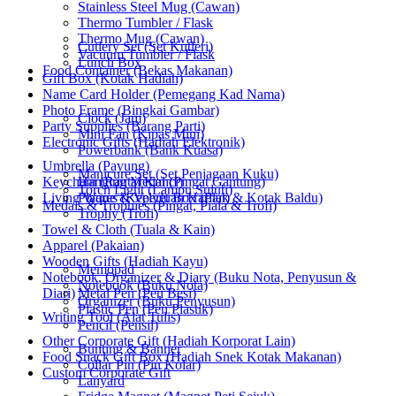
Stainless Steel Mug (Cawan)
Thermo Tumbler / Flask
Thermo Mug (Cawan)
Cutlery Set (Set Kutleri)
Vacuum Tumbler / Flask
Lunch Box
Food Container (Bekas Makanan)
Gift Box (Kotak Hadiah)
Name Card Holder (Pemegang Kad Nama)
Photo Frame (Bingkai Gambar)
Clock (Jam)
Party Supplies (Barang Parti)
Mini Fan (Kipas Mini)
Electronic Gifts (Hadiah Elektronik)
Powerbank (Bank Kuasa)
Umbrella (Payung)
Manicure Set (Set Penjagaan Kuku)
Keychain (Rantai Kunci)
Hanging Medal (Pingat Gantung)
Torch Light (Lampu Suluh)
Living Wares (Keperluan Harian)
Plaque & Velvet Box (Plak & Kotak Baldu)
Medals & Trophies (Pingat, Piala & Trofi)
Trophy (Trofi)
Towel & Cloth (Tuala & Kain)
Apparel (Pakaian)
Wooden Gifts (Hadiah Kayu)
Memopad
Notebook, Organizer & Diary (Buku Nota, Penyusun &
Notebook (Buku Nota)
Diari)
Metal Pen (Pen Besi)
Organizer (Buku Penyusun)
Plastic Pen (Pen Plastik)
Writing Tool (Alat Tulis)
Pencil (Pensil)
Other Corporate Gift (Hadiah Korporat Lain)
Bunting & Banner
Food Snack Gift Box (Hadiah Snek Kotak Makanan)
Collar Pin (Pin Kolar)
Custom Corporate Gift
Lanyard