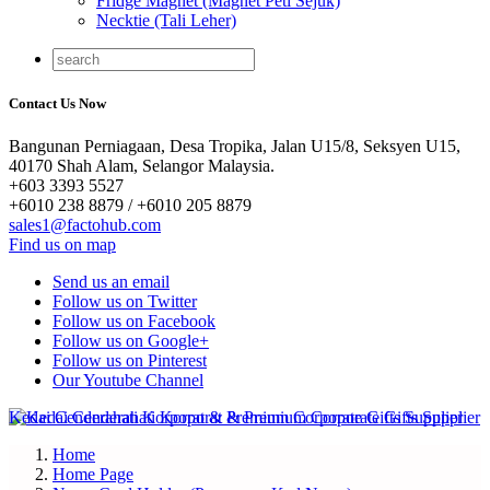
Fridge Magnet (Magnet Peti Sejuk)
Necktie (Tali Leher)
Contact Us Now
Bangunan Perniagaan, Desa Tropika, Jalan U15/8, Seksyen U15,
40170 Shah Alam, Selangor Malaysia.
+603 3393 5527
+6010 238 8879 / +6010 205 8879
sales1@factohub.com
Find us on map
Send us an email
Follow us on Twitter
Follow us on Facebook
Follow us on Google+
Follow us on Pinterest
Our Youtube Channel
Home
Home Page