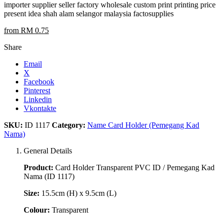
importer supplier seller factory wholesale custom print printing price
present idea shah alam selangor malaysia factosupplies
from RM 0.75
Share
Email
X
Facebook
Pinterest
Linkedin
Vkontakte
SKU:
ID 1117
Category:
Name Card Holder (Pemegang Kad
Nama)
General Details
Product:
Card Holder Transparent PVC ID / Pemegang Kad
Nama (ID 1117)
Size:
15.5cm (H) x 9.5cm (L)
Colour:
Transparent