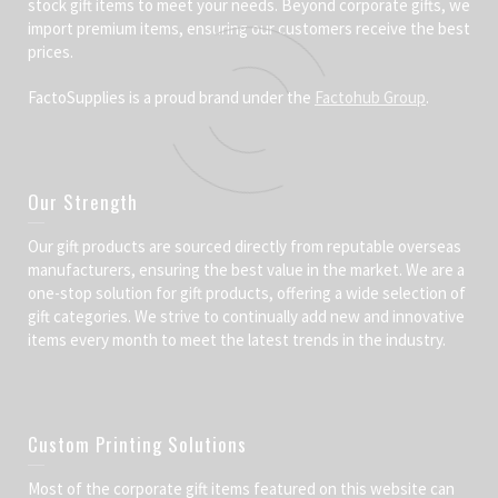
stock gift items to meet your needs. Beyond corporate gifts, we
import premium items, ensuring our customers receive the best
prices.
FactoSupplies is a proud brand under the
Factohub Group
.
Our Strength
Our gift products are sourced directly from reputable overseas
manufacturers, ensuring the best value in the market. We are a
one-stop solution for gift products, offering a wide selection of
gift categories. We strive to continually add new and innovative
items every month to meet the latest trends in the industry.
Custom Printing Solutions
Most of the corporate gift items featured on this website can