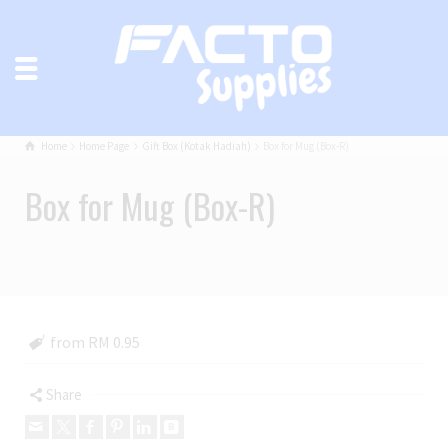
Home
Home Page
Gift Box (Kotak Hadiah)
Box for Mug (Box-R)
Box for Mug (Box-R)
from RM 0.95
Share