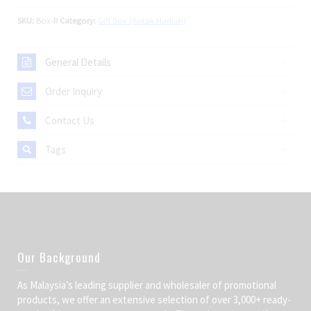
SKU:
Box-R
Category:
Gift Box (Kotak Hadiah)
General Details
Order Inquiry
Contact Us
Tags
Our Background
As Malaysia’s leading supplier and wholesaler of promotional
products, we offer an extensive selection of over 3,000+ ready-