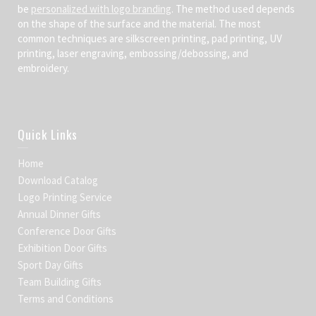
be
personalized with logo branding
. The method used depends
on the shape of the surface and the material. The most
common techniques are silkscreen printing, pad printing, UV
printing, laser engraving, embossing/debossing, and
embroidery.
Quick Links
Home
Download Catalog
Logo Printing Service
Annual Dinner Gifts
Conference Door Gifts
Exhibition Door Gifts
Sport Day Gifts
Team Building Gifts
Terms and Conditions