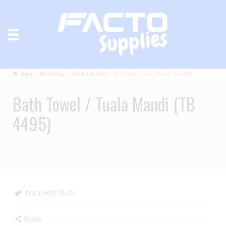
Home
Home Page
Towel and Cloth
Bath Towel / Tuala Mandi (TB 4495)
Bath Towel / Tuala Mandi (TB
4495)
from RM 25.25
Share