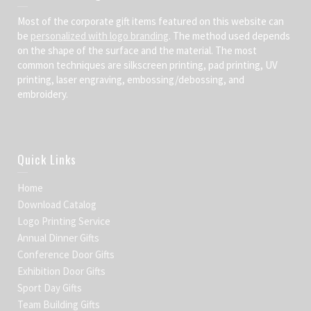
Most of the corporate gift items featured on this website can
be
personalized with logo branding
. The method used depends
on the shape of the surface and the material. The most
common techniques are silkscreen printing, pad printing, UV
printing, laser engraving, embossing/debossing, and
embroidery.
Quick Links
Home
Download Catalog
Logo Printing Service
Annual Dinner Gifts
Conference Door Gifts
Exhibition Door Gifts
Sport Day Gifts
Team Building Gifts