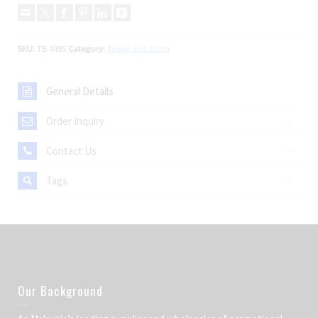
SKU:
TB 4495
Category:
Towel and Cloth
General Details
Order Inquiry
Contact Us
Tags
Our Background