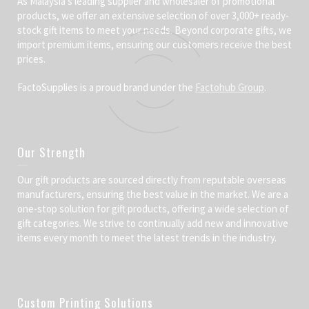
As Malaysia’s leading supplier and wholesaler of promotional
products, we offer an extensive selection of over 3,000+ ready-
stock gift items to meet your needs. Beyond corporate gifts, we
import premium items, ensuring our customers receive the best
prices.
FactoSupplies is a proud brand under the
Factohub Group
.
Our Strength
Our gift products are sourced directly from reputable overseas
manufacturers, ensuring the best value in the market. We are a
one-stop solution for gift products, offering a wide selection of
gift categories. We strive to continually add new and innovative
items every month to meet the latest trends in the industry.
Custom Printing Solutions