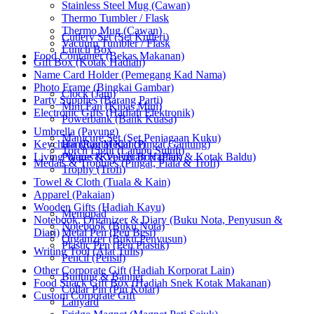
Stainless Steel Mug (Cawan)
Thermo Tumbler / Flask
Thermo Mug (Cawan)
Cutlery Set (Set Kutleri)
Vacuum Tumbler / Flask
Lunch Box
Food Container (Bekas Makanan)
Gift Box (Kotak Hadiah)
Name Card Holder (Pemegang Kad Nama)
Photo Frame (Bingkai Gambar)
Clock (Jam)
Party Supplies (Barang Parti)
Mini Fan (Kipas Mini)
Electronic Gifts (Hadiah Elektronik)
Powerbank (Bank Kuasa)
Umbrella (Payung)
Manicure Set (Set Penjagaan Kuku)
Keychain (Rantai Kunci)
Hanging Medal (Pingat Gantung)
Torch Light (Lampu Suluh)
Living Wares (Keperluan Harian)
Plaque & Velvet Box (Plak & Kotak Baldu)
Medals & Trophies (Pingat, Piala & Trofi)
Trophy (Trofi)
Towel & Cloth (Tuala & Kain)
Apparel (Pakaian)
Wooden Gifts (Hadiah Kayu)
Memopad
Notebook, Organizer & Diary (Buku Nota, Penyusun &
Notebook (Buku Nota)
Diari)
Metal Pen (Pen Besi)
Organizer (Buku Penyusun)
Plastic Pen (Pen Plastik)
Writing Tool (Alat Tulis)
Pencil (Pensil)
Other Corporate Gift (Hadiah Korporat Lain)
Bunting & Banner
Food Snack Gift Box (Hadiah Snek Kotak Makanan)
Collar Pin (Pin Kolar)
Custom Corporate Gift
Lanyard