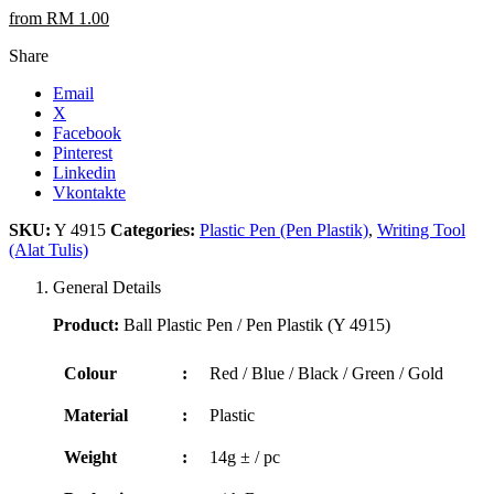
from RM 1.00
Share
Email
X
Facebook
Pinterest
Linkedin
Vkontakte
SKU:
Y 4915
Categories:
Plastic Pen (Pen Plastik)
,
Writing Tool
(Alat Tulis)
General Details
Product:
Ball Plastic Pen / Pen Plastik (Y 4915)
Colour
:
Red / Blue / Black / Green / Gold
Material
:
Plastic
Weight
:
14g ± / pc