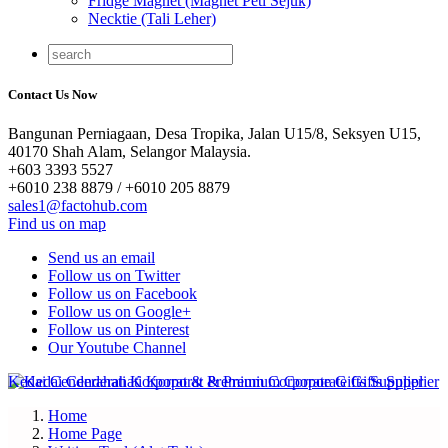
Fridge Magnet (Magnet Peti Sejuk)
Necktie (Tali Leher)
Contact Us Now
Bangunan Perniagaan, Desa Tropika, Jalan U15/8, Seksyen U15,
40170 Shah Alam, Selangor Malaysia.
+603 3393 5527
+6010 238 8879 / +6010 205 8879
sales1@factohub.com
Find us on map
Send us an email
Follow us on Twitter
Follow us on Facebook
Follow us on Google+
Follow us on Pinterest
Our Youtube Channel
Home
Home Page