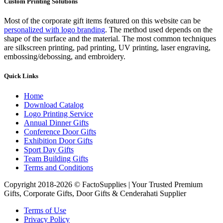
Custom Printing Solutions
Most of the corporate gift items featured on this website can be
personalized with logo branding
. The method used depends on the
shape of the surface and the material. The most common techniques
are silkscreen printing, pad printing, UV printing, laser engraving,
embossing/debossing, and embroidery.
Quick Links
Home
Download Catalog
Logo Printing Service
Annual Dinner Gifts
Conference Door Gifts
Exhibition Door Gifts
Sport Day Gifts
Team Building Gifts
Terms and Conditions
Copyright 2018-2026 © FactoSupplies | Your Trusted Premium
Gifts, Corporate Gifts, Door Gifts & Cenderahati Supplier
Terms of Use
Privacy Policy