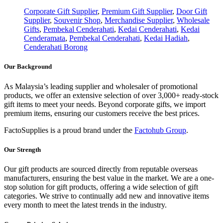
Corporate Gift Supplier
,
Premium Gift Supplier
,
Door Gift
Supplier
,
Souvenir Shop
,
Merchandise Supplier
,
Wholesale
Gifts
,
Pembekal Cenderahati
,
Kedai Cenderahati
,
Kedai
Cenderamata
,
Pembekal Cenderahati
,
Kedai Hadiah
,
Cenderahati Borong
Our Background
As Malaysia’s leading supplier and wholesaler of promotional
products, we offer an extensive selection of over 3,000+ ready-stock
gift items to meet your needs. Beyond corporate gifts, we import
premium items, ensuring our customers receive the best prices.
FactoSupplies is a proud brand under the
Factohub Group
.
Our Strength
Our gift products are sourced directly from reputable overseas
manufacturers, ensuring the best value in the market. We are a one-
stop solution for gift products, offering a wide selection of gift
categories. We strive to continually add new and innovative items
every month to meet the latest trends in the industry.