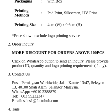
Packaging
:
with Box
Printing
:
Pad Print, Silkscreen, UV Print
Methods
Printing Size
:
4cm (W) x 0.6cm (H)
*Price shown exclude logo printing service
Order Inquiry
MORE DISCOUNT FOR ORDERS ABOVE 100PCS
Click on WhatsApp button to send an inquiry. Please provide
product ID, quantity and logo printing requirements (if any).
Contact Us
Pusat Perniagaan Worldwide, Jalan Karate 13/47, Seksyen
13, 40100 Shah Alam, Selangor Malaysia.
WhatsApp: +6010 2388879
Tel: +603 55232347
Email: sales1@factohub.com
Tags