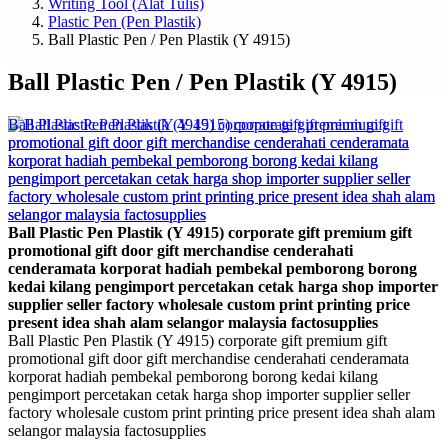
Writing Tool (Alat Tulis)
Plastic Pen (Pen Plastik)
Ball Plastic Pen / Pen Plastik (Y 4915)
Ball Plastic Pen / Pen Plastik (Y 4915)
Ball Plastic Pen Plastik (Y 4915) corporate gift premium gift
promotional gift door gift merchandise cenderahati
cenderamata korporat hadiah pembekal pemborong borong
kedai kilang pengimport percetakan cetak harga shop importer
supplier seller factory wholesale custom print printing price
present idea shah alam selangor malaysia factosupplies
Ball Plastic Pen Plastik (Y 4915) corporate gift premium gift
promotional gift door gift merchandise cenderahati cenderamata
korporat hadiah pembekal pemborong borong kedai kilang
pengimport percetakan cetak harga shop importer supplier seller
factory wholesale custom print printing price present idea shah alam
selangor malaysia factosupplies