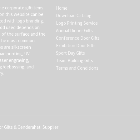
he corporate gift items
Home
on this website can be
Download Catalog
zed with logo branding
.
Logo Printing Service
od used depends on
Annual Dinner Gifts
 of the surface and the
Conference Door Gifts
. The most common
Exhibition Door Gifts
s are silkscreen
Sport Day Gifts
pad printing, UV
laser engraving,
Team Building Gifts
g/debossing, and
Terms and Conditions
y.
r Gifts & Cenderahati Supplier