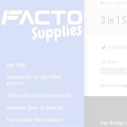
Home
Home P
3 in 1 
from RM 5
Share
Bags (Beg)
Corporate Gift Set (Set Hadiah
Korporat)
SKU:
PS 846
Categ
Children Gifts (Hadiah Kanak-Kanak)
Drinkwares (Bekas Air Minuman)
Food Container (Bekas Makanan)
Our Backgr