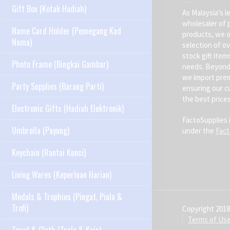
Gift Box (Kotak Hadiah)
As Malaysia’s l
wholesaler of 
Name Card Holder (Pemegang Kad
products, we o
Nama)
selection of ov
stock gift item
Photo Frame (Bingkai Gambar)
needs. Beyond 
we import pre
Party Supplies (Barang Parti)
ensuring our c
the best prices
Electronic Gifts (Hadiah Elektronik)
FactoSupplies 
Umbrella (Payung)
under the
Fac
Keychain (Rantai Kunci)
Living Wares (Keperluan Harian)
Medals & Trophies (Pingat, Piala &
Trofi)
Copyright 2018
Terms of Us