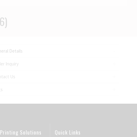
6)
eral Details
er Inquiry
ntact Us
gs
Printing Solutions
Quick Links