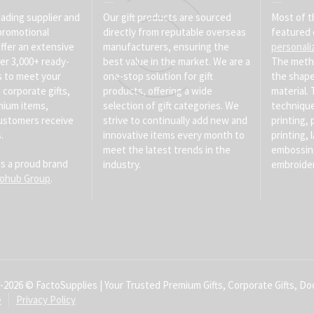
eading supplier and
Our gift products are sourced
Most of t
promotional
directly from reputable overseas
featured 
ffer an extensive
manufacturers, ensuring the
personali
er 3,000+ ready-
best value in the market. We are a
The meth
s to meet your
one-stop solution for gift
the shape
corporate gifts,
products, offering a wide
material
mium items,
selection of gift categories. We
technique
ustomers receive
strive to continually add new and
printing, 
.
innovative items every month to
printing, 
meet the latest trends in the
embossin
is a proud brand
industry.
embroider
tohub Group
.
-2026 © FactoSupplies | Your Trusted Premium Gifts, Corporate Gifts, Doo
e
Privacy Policy