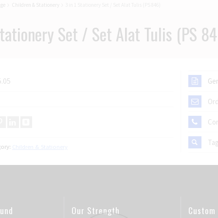
age
Children & Stationery
3 in 1 Stationery Set / Set Alat Tulis (PS 846)
Stationery Set / Set Alat Tulis (PS 84
.05
Gen
Ord
Co
Ta
ory:
Children & Stationery
ound
Our Strength
Custom 