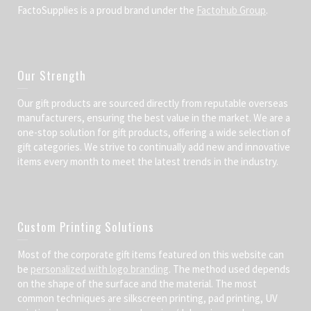
FactoSupplies is a proud brand under the
Factohub Group
.
Our Strength
Our gift products are sourced directly from reputable overseas
manufacturers, ensuring the best value in the market. We are a
one-stop solution for gift products, offering a wide selection of
gift categories. We strive to continually add new and innovative
items every month to meet the latest trends in the industry.
Custom Printing Solutions
Most of the corporate gift items featured on this website can
be
personalized with logo branding
. The method used depends
on the shape of the surface and the material. The most
common techniques are silkscreen printing, pad printing, UV