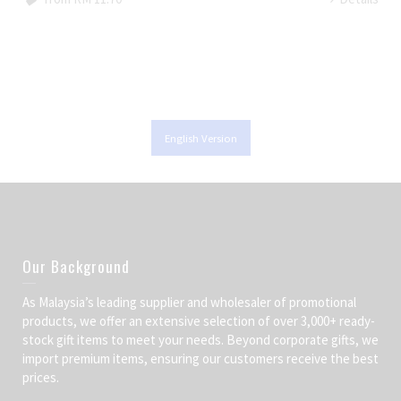
English Version
Our Background
As Malaysia’s leading supplier and wholesaler of promotional
products, we offer an extensive selection of over 3,000+ ready-
stock gift items to meet your needs. Beyond corporate gifts, we
import premium items, ensuring our customers receive the best
prices.