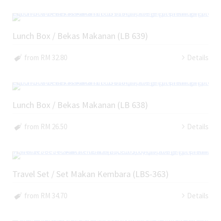
Lunch Box / Bekas Makanan (LB 639)
from RM 32.80
Details
Lunch Box / Bekas Makanan (LB 638)
from RM 26.50
Details
Travel Set / Set Makan Kembara (LBS-363)
from RM 34.70
Details