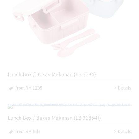
Lunch Box / Bekas Makanan (LB 3184)
from RM 12.35
Details
Lunch Box / Bekas Makanan (LB 3185-II)
from RM 6.95
Details