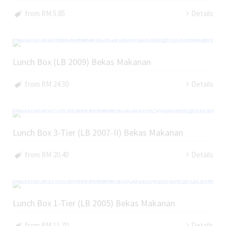
from RM 5.85
Details
Lunch Box (LB 2009) Bekas Makanan
from RM 24.30
Details
Lunch Box 3-Tier (LB 2007-II) Bekas Makanan
from RM 20.40
Details
Lunch Box 1-Tier (LB 2005) Bekas Makanan
from RM 11.70
Details