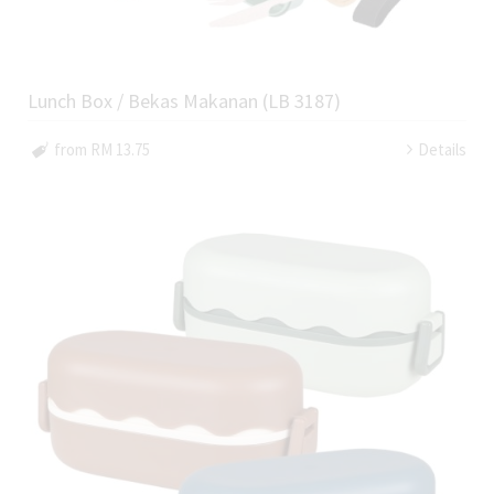
Lunch Box / Bekas Makanan (LB 3187)
from RM 13.75
Details