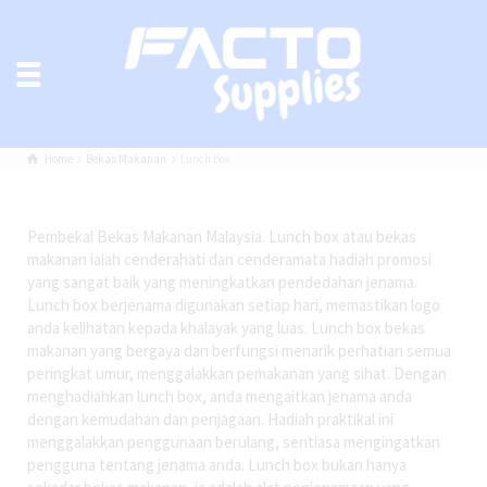
Home
Bekas Makanan
Lunch Box
Pembekal Bekas Makanan Malaysia. Lunch box atau bekas
makanan ialah cenderahati dan cenderamata hadiah promosi
yang sangat baik yang meningkatkan pendedahan jenama.
Lunch box berjenama digunakan setiap hari, memastikan logo
anda kelihatan kepada khalayak yang luas. Lunch box bekas
makanan yang bergaya dan berfungsi menarik perhatian semua
peringkat umur, menggalakkan pemakanan yang sihat. Dengan
menghadiahkan lunch box, anda mengaitkan jenama anda
dengan kemudahan dan penjagaan. Hadiah praktikal ini
menggalakkan penggunaan berulang, sentiasa mengingatkan
pengguna tentang jenama anda. Lunch box bukan hanya