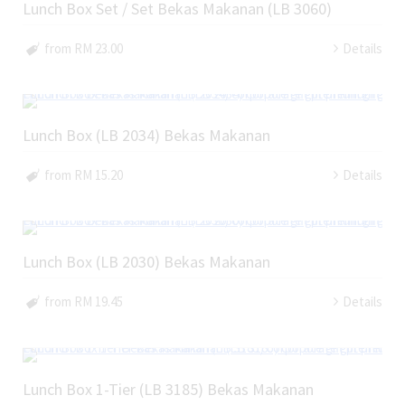
Lunch Box Set / Set Bekas Makanan (LB 3060)
from RM 23.00
Details
Lunch Box (LB 2034) Bekas Makanan
from RM 15.20
Details
Lunch Box (LB 2030) Bekas Makanan
from RM 19.45
Details
Lunch Box 1-Tier (LB 3185) Bekas Makanan