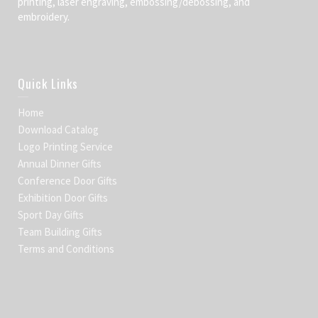
printing, laser engraving, embossing/debossing, and
embroidery.
Quick Links
Home
Download Catalog
Logo Printing Service
Annual Dinner Gifts
Conference Door Gifts
Exhibition Door Gifts
Sport Day Gifts
Team Building Gifts
Terms and Conditions