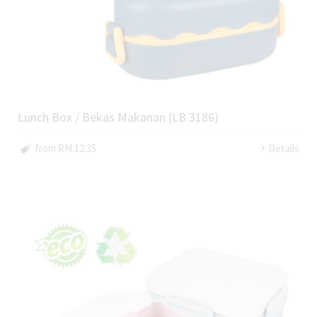
Lunch Box / Bekas Makanan (LB 3186)
from RM 12.35
Details