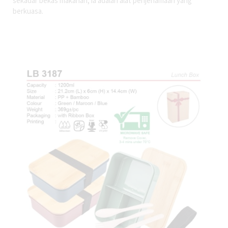
sekadar bekas makanan, ia adalah alat penjenamaan yang
berkuasa.