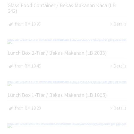
Glass Food Container / Bekas Makanan Kaca (LB
642)
from RM 18.95
Details
Lunch Box 2-Tier / Bekas Makanan (LB 2033)
from RM 19.45
Details
Lunch Box 1-Tier / Bekas Makanan (LB 1005)
from RM 18.20
Details