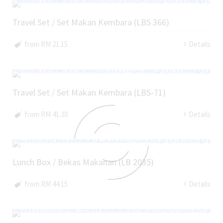
Travel Set / Set Makan Kembara (LBS 366)
from RM 21.15
Details
Travel Set / Set Makan Kembara (LBS-71)
from RM 41.30
Details
Lunch Box / Bekas Makanan (LB 2035)
from RM 44.15
Details